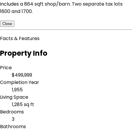
includes a 864 sqft shop/barn. Two separate tax lots
1600 and 1700.
Close
Facts & Features
Property Info
Price
$499,999
Completion Year
1,955
Living Space
1,285 sq ft
Bedrooms
3
Bathrooms