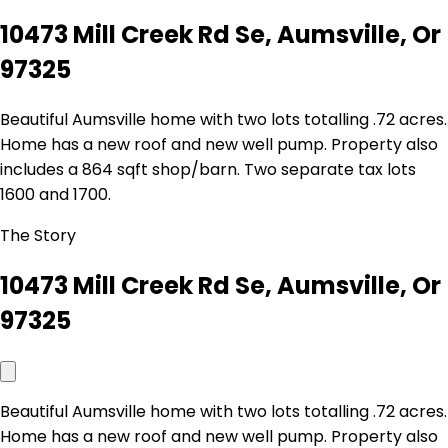
10473 Mill Creek Rd Se, Aumsville, Or
97325
Beautiful Aumsville home with two lots totalling .72 acres.
Home has a new roof and new well pump. Property also
includes a 864 sqft shop/barn. Two separate tax lots
1600 and 1700.
The Story
10473 Mill Creek Rd Se, Aumsville, Or
97325
Beautiful Aumsville home with two lots totalling .72 acres.
Home has a new roof and new well pump. Property also