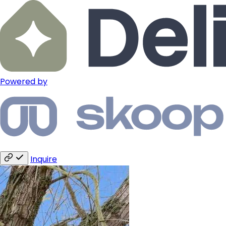
Powered by
Inquire