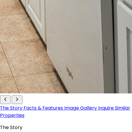
The Story
Facts & Features
Image Gallery
Inquire
Similar
Properties
The Story