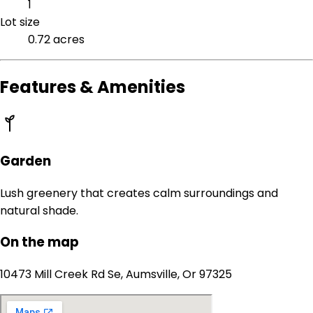
1
Lot size
0.72 acres
Features & Amenities
Garden
Lush greenery that creates calm surroundings and
natural shade.
On the map
10473 Mill Creek Rd Se, Aumsville, Or 97325