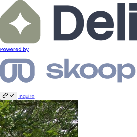
Powered by
Inquire