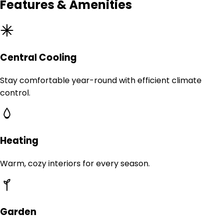
Features & Amenities
Central Cooling
Stay comfortable year-round with efficient climate
control.
Heating
Warm, cozy interiors for every season.
Garden