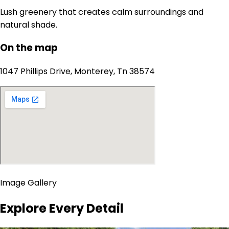
Lush greenery that creates calm surroundings and
natural shade.
On the map
1047 Phillips Drive, Monterey, Tn 38574
Image Gallery
Explore Every Detail