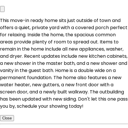
This move-in ready home sits just outside of town and
offers a quiet, private yard with a covered porch perfect
for relaxing. Inside the home, the spacious common
areas provide plenty of room to spread out. Items to
remain in the home include all new appliances, washer,
and dryer. Recent updates include new kitchen cabinets,
a new shower in the master bath, and a new shower and
vanity in the guest bath. Home is a double wide on a
permanent foundation. The home also features a new
water heater, new gutters, a new front door with a
screen door, and a newly built walkway. The outbuilding
has been updated with new siding. Don't let this one pass
you by, schedule your showing today!
Close