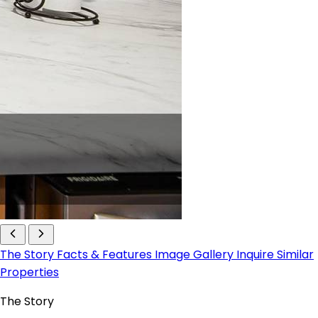
The Story
Facts & Features
Image Gallery
Inquire
Similar
Properties
The Story