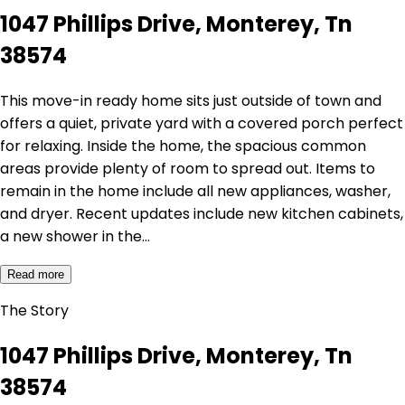
1047 Phillips Drive, Monterey, Tn
38574
This move-in ready home sits just outside of town and
offers a quiet, private yard with a covered porch perfect
for relaxing. Inside the home, the spacious common
areas provide plenty of room to spread out. Items to
remain in the home include all new appliances, washer,
and dryer. Recent updates include new kitchen cabinets,
a new shower in the…
Read more
The Story
1047 Phillips Drive, Monterey, Tn
38574