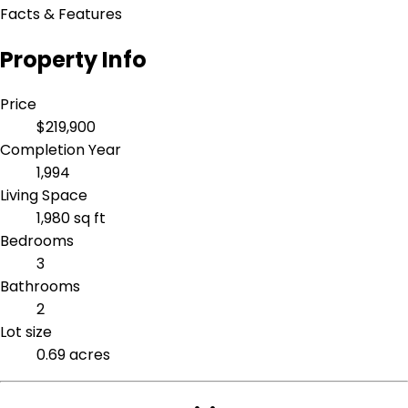
Facts & Features
Property Info
Price
$219,900
Completion Year
1,994
Living Space
1,980 sq ft
Bedrooms
3
Bathrooms
2
Lot size
0.69 acres