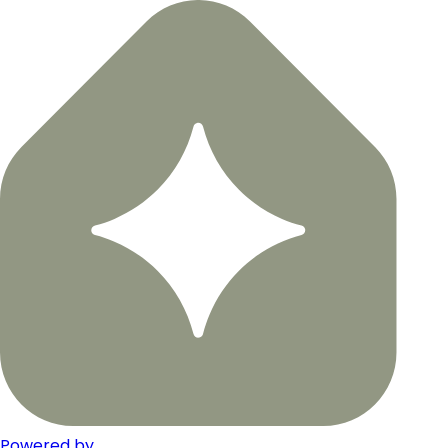
Powered by