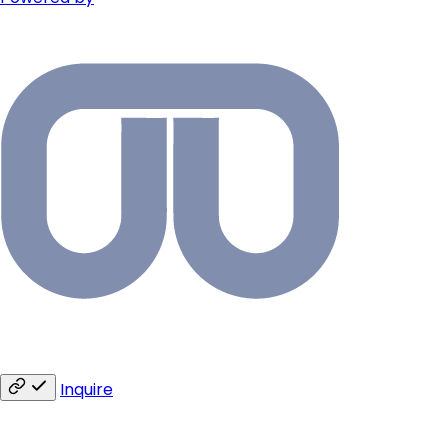
Inquire