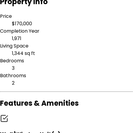
Property Info
Price
$170,000
Completion Year
1,971
Living Space
1,344 sq ft
Bedrooms
3
Bathrooms
2
Features & Amenities