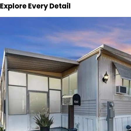
Explore Every Detail