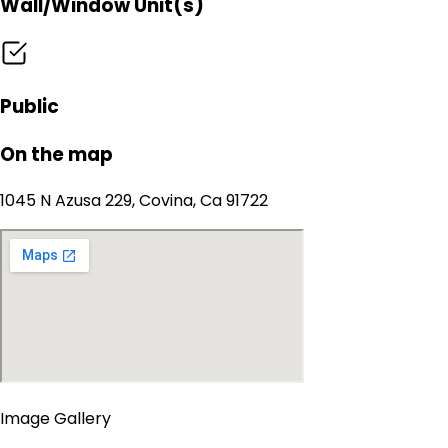
Wall/Window Unit(s)
Public
On the map
1045 N Azusa 229, Covina, Ca 91722
Image Gallery