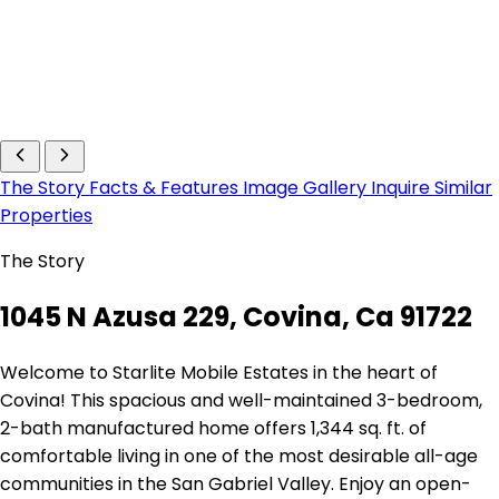
The Story
Facts & Features
Image Gallery
Inquire
Similar
Properties
The Story
1045 N Azusa 229, Covina, Ca 91722
Welcome to Starlite Mobile Estates in the heart of
Covina! This spacious and well-maintained 3-bedroom,
2-bath manufactured home offers 1,344 sq. ft. of
comfortable living in one of the most desirable all-age
communities in the San Gabriel Valley. Enjoy an open-