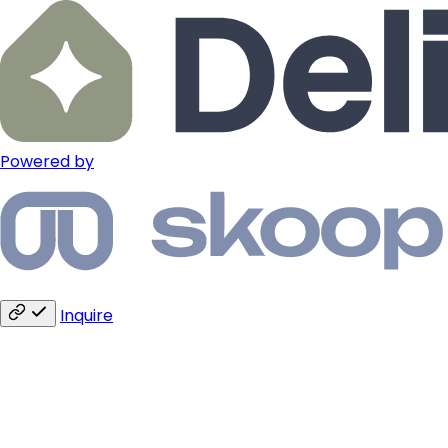
Powered by
Inquire