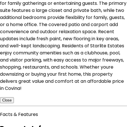
for family gatherings or entertaining guests. The primary
suite features a large closet and private bath, while two
additional bedrooms provide flexibility for family, guests,
or a home office. The covered patio and carport add
convenience and outdoor relaxation space. Recent
updates include fresh paint, new flooring in key areas,
and well-kept landscaping. Residents of Starlite Estates
enjoy community amenities such as a clubhouse, pool,
and visitor parking, with easy access to major freeways,
shopping, restaurants, and schools. Whether youre
downsizing or buying your first home, this property
delivers great value and comfort at an affordable price
in Covina!
Close
Facts & Features