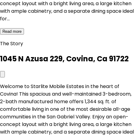
concept layout with a bright living area, a large kitchen
with ample cabinetry, and a separate dining space ideal
for…
Read more
The Story
1045 N Azusa 229, Covina, Ca 91722
Welcome to Starlite Mobile Estates in the heart of
Covina! This spacious and well-maintained 3-bedroom,
2-bath manufactured home offers 1,344 sq. ft. of
comfortable living in one of the most desirable all-age
communities in the San Gabriel Valley. Enjoy an open-
concept layout with a bright living area, a large kitchen
with ample cabinetry, and a separate dining space ideal