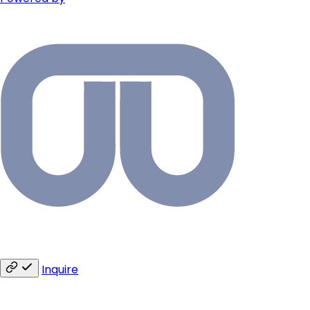
Inquire