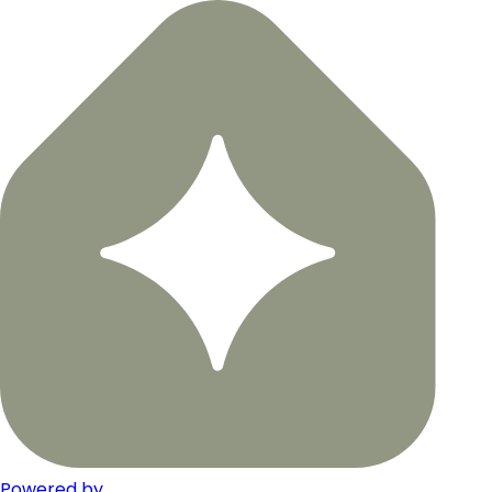
Powered by