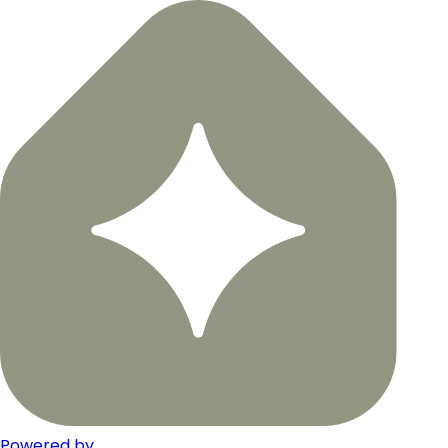
Powered by