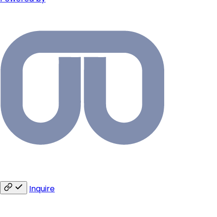
Inquire