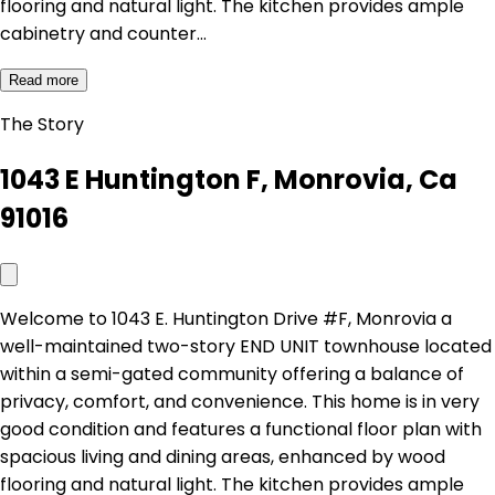
flooring and natural light. The kitchen provides ample
cabinetry and counter…
Read more
The Story
1043 E Huntington F, Monrovia, Ca
91016
Welcome to 1043 E. Huntington Drive #F, Monrovia a
well-maintained two-story END UNIT townhouse located
within a semi-gated community offering a balance of
privacy, comfort, and convenience. This home is in very
good condition and features a functional floor plan with
spacious living and dining areas, enhanced by wood
flooring and natural light. The kitchen provides ample