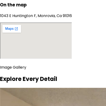
On the map
1043 E Huntington F, Monrovia, Ca 91016
Image Gallery
Explore Every Detail