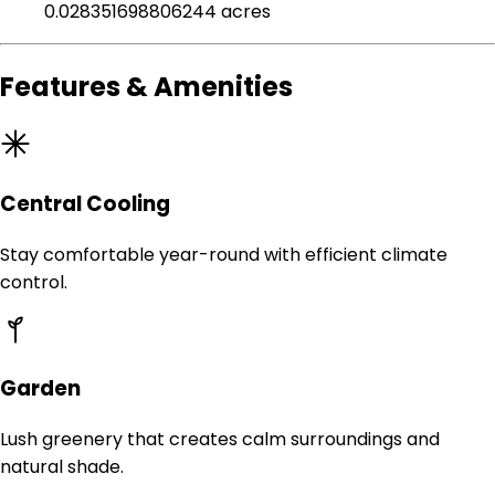
0.028351698806244 acres
Features & Amenities
Central Cooling
Stay comfortable year-round with efficient climate
control.
Garden
Lush greenery that creates calm surroundings and
natural shade.