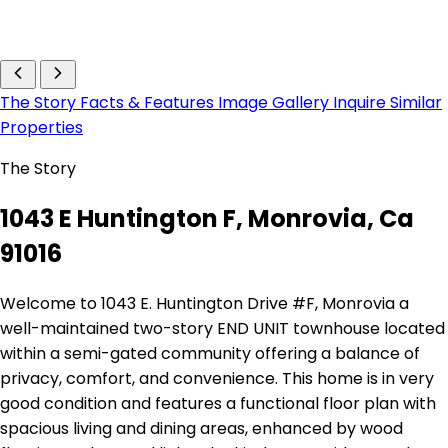
The Story
Facts & Features
Image Gallery
Inquire
Similar
Properties
The Story
1043 E Huntington F, Monrovia, Ca
91016
Welcome to 1043 E. Huntington Drive #F, Monrovia a
well-maintained two-story END UNIT townhouse located
within a semi-gated community offering a balance of
privacy, comfort, and convenience. This home is in very
good condition and features a functional floor plan with
spacious living and dining areas, enhanced by wood