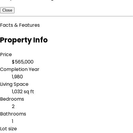
Close
Facts & Features
Property Info
Price
$565,000
Completion Year
1,980
Living Space
1,032 sq ft
Bedrooms
2
Bathrooms
1
Lot size