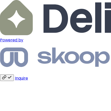
Powered by
Inquire