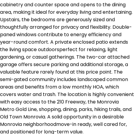
cabinetry and counter space and opens to the dining
area, making it ideal for everyday living and entertaining.
Upstairs, the bedrooms are generously sized and
thoughtfully arranged for privacy and flexibility. Double-
paned windows contribute to energy efficiency and
year-round comfort. A private enclosed patio extends
the living space outdoorsperfect for relaxing, light
gardening, or casual gatherings. The two-car attached
garage offers secure parking and additional storage, a
valuable feature rarely found at this price point. The
semi-gated community includes landscaped common
areas and benefits from a low monthly HOA, which
covers water and trash. The location is highly convenient
with easy access to the 210 Freeway, the Monrovia
Metro Gold Line, shopping, dining, parks, hiking trails, and
Old Town Monrovia. A solid opportunity in a desirable
Monrovia neighborhoodmove-in ready, well cared for,
and positioned for long-term value.