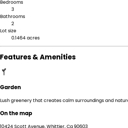
Bedrooms
3
Bathrooms
2
Lot size
0.1464 acres
Features & Amenities
Garden
Lush greenery that creates calm surroundings and natur
On the map
10424 Scott Avenue, Whittier, Ca 90603