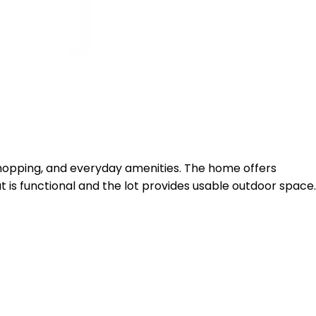
, shopping, and everyday amenities. The home offers
ut is functional and the lot provides usable outdoor space.