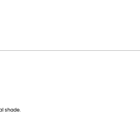
al shade.