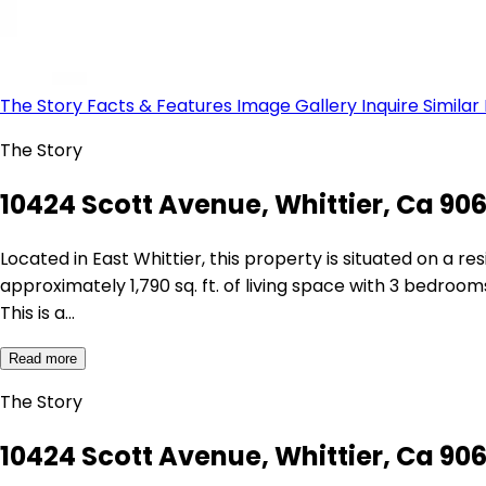
The Story
Facts & Features
Image Gallery
Inquire
Similar
The Story
10424 Scott Avenue, Whittier, Ca 90
Located in East Whittier, this property is situated on a 
approximately 1,790 sq. ft. of living space with 3 bedrooms
This is a…
Read more
The Story
10424 Scott Avenue, Whittier, Ca 90