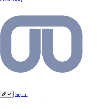
Inquire