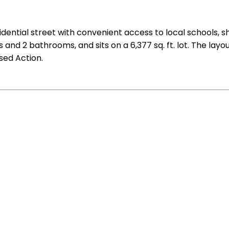
residential street with convenient access to local schools
 and 2 bathrooms, and sits on a 6,377 sq. ft. lot. The layo
osed Action.