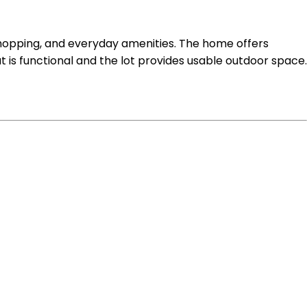
, shopping, and everyday amenities. The home offers
ut is functional and the lot provides usable outdoor space.