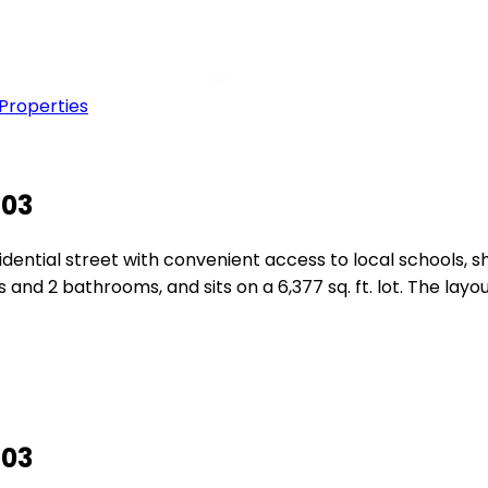
 Properties
603
residential street with convenient access to local schools
 and 2 bathrooms, and sits on a 6,377 sq. ft. lot. The layo
603