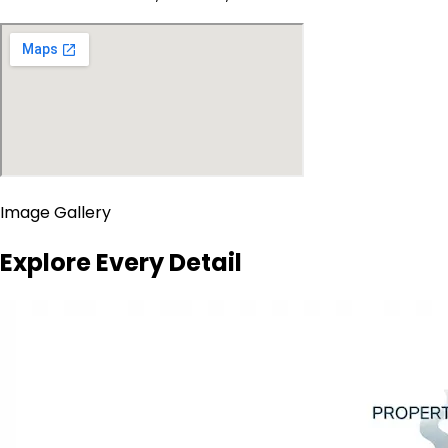
Image Gallery
Explore Every Detail