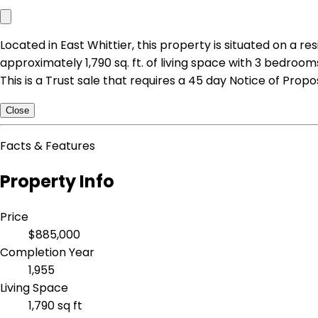
Located in East Whittier, this property is situated on a 
approximately 1,790 sq. ft. of living space with 3 bedrooms
This is a Trust sale that requires a 45 day Notice of Prop
Close
Facts & Features
Property Info
Price
$885,000
Completion Year
1,955
Living Space
1,790 sq ft