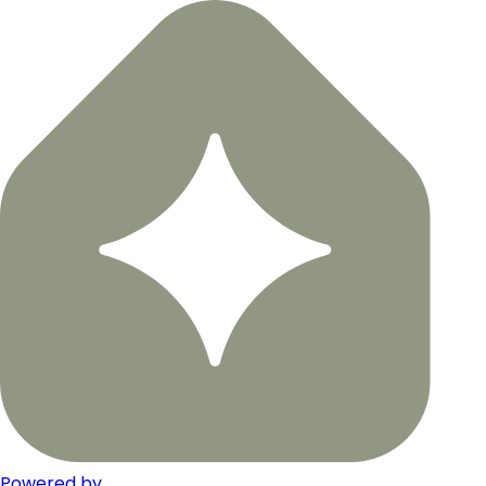
Powered by