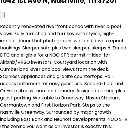
1042 1st Ave N, Nashville, Tn 37201
Recently renovated riverfront condo with river & pool
views. Fully furnished and turnkey with stylish, high-
impact décor that photographs well and drives repeat
bookings. Sleeper sofa plus twin sleeper, sleeps 5. Zoned
DTC and eligible for a NOO STR permit — ideal for
Airbnb/VRBO investors. Courtyard location with
Cumberland River and pool views from the deck.
Stainless appliances and granite countertops. Hall-
access bathroom for easy guest use. Second-floor unit.
On-site fitness room and laundry. Assigned parking plus
guest parking. Walkable to Broadway, Nissan Stadium,
Germantown and First Horizon Park. Steps to the
Nashville Greenway. Surrounded by major growth
including East Bank and Neuhoff developments. NOO STR
(the zoning you want as an investor is exactly this: