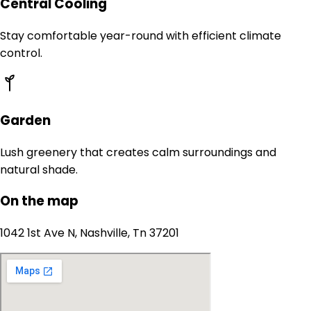
Central Cooling
Stay comfortable year-round with efficient climate
control.
Garden
Lush greenery that creates calm surroundings and
natural shade.
On the map
1042 1st Ave N, Nashville, Tn 37201