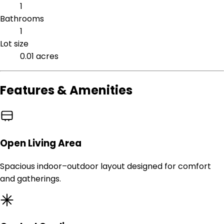
1
Bathrooms
1
Lot size
0.01 acres
Features & Amenities
Open Living Area
Spacious indoor–outdoor layout designed for comfort
and gatherings.