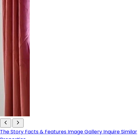
The Story
Facts & Features
Image Gallery
Inquire
Similar