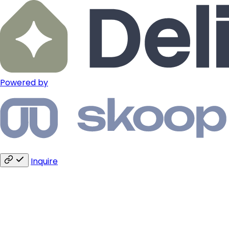
Powered by
Inquire