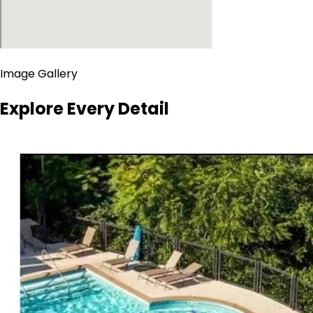
Image Gallery
Explore Every Detail