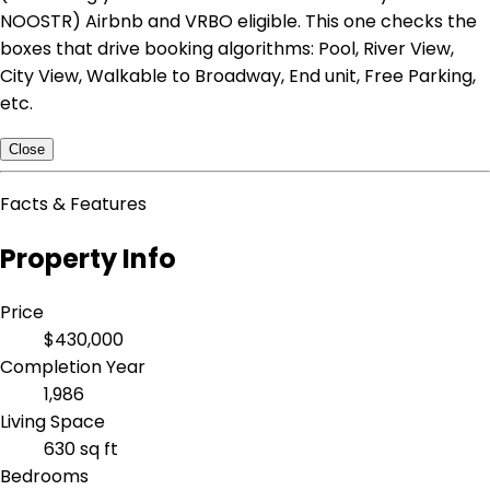
NOOSTR) Airbnb and VRBO eligible. This one checks the
boxes that drive booking algorithms: Pool, River View,
City View, Walkable to Broadway, End unit, Free Parking,
etc.
Close
Facts & Features
Property Info
Price
$430,000
Completion Year
1,986
Living Space
630 sq ft
Bedrooms