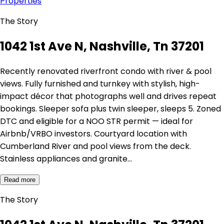
Properties
The Story
1042 1st Ave N, Nashville, Tn 37201
Recently renovated riverfront condo with river & pool
views. Fully furnished and turnkey with stylish, high-
impact décor that photographs well and drives repeat
bookings. Sleeper sofa plus twin sleeper, sleeps 5. Zoned
DTC and eligible for a NOO STR permit — ideal for
Airbnb/VRBO investors. Courtyard location with
Cumberland River and pool views from the deck.
Stainless appliances and granite…
Read more
The Story