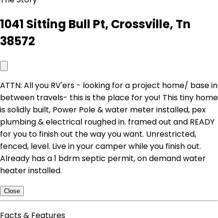
1041 Sitting Bull Pt, Crossville, Tn
38572
ATTN: All you RV'ers - looking for a project home/ base in
between travels- this is the place for you! This tiny home
is solidly built, Power Pole & water meter installed, pex
plumbing & electrical roughed in. framed out and READY
for you to finish out the way you want. Unrestricted,
fenced, level. Live in your camper while you finish out.
Already has a 1 bdrm septic permit, on demand water
heater installed.
Close
Facts & Features