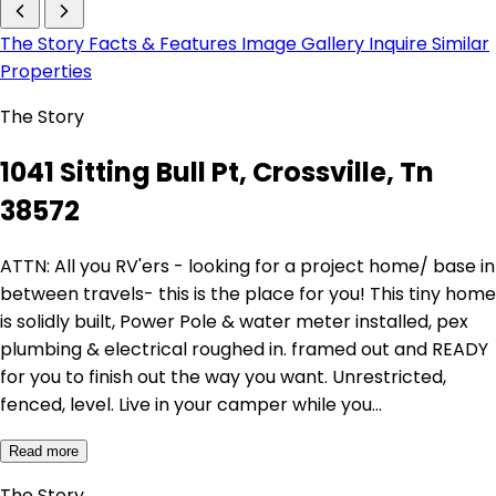
The Story
Facts & Features
Image Gallery
Inquire
Similar
Properties
The Story
1041 Sitting Bull Pt, Crossville, Tn
38572
ATTN: All you RV'ers - looking for a project home/ base in
between travels- this is the place for you! This tiny home
is solidly built, Power Pole & water meter installed, pex
plumbing & electrical roughed in. framed out and READY
for you to finish out the way you want. Unrestricted,
fenced, level. Live in your camper while you…
Read more
The Story