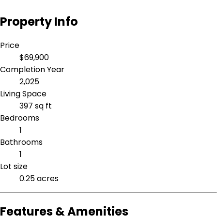
Property Info
Price
$69,900
Completion Year
2,025
Living Space
397 sq ft
Bedrooms
1
Bathrooms
1
Lot size
0.25 acres
Features & Amenities