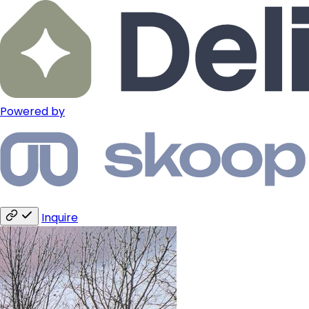
Powered by
Inquire