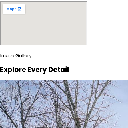
Image Gallery
Explore Every Detail