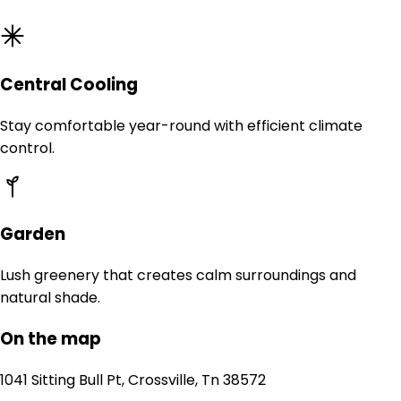
Central Cooling
Stay comfortable year-round with efficient climate
control.
Garden
Lush greenery that creates calm surroundings and
natural shade.
On the map
1041 Sitting Bull Pt, Crossville, Tn 38572