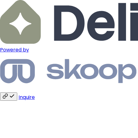
Powered by
Inquire