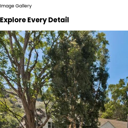
Image Gallery
Explore Every Detail