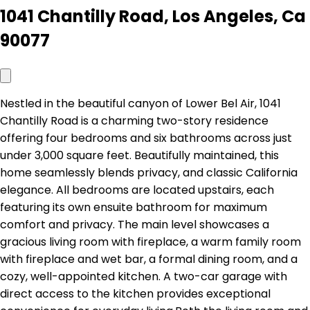
1041 Chantilly Road, Los Angeles, Ca
90077
Nestled in the beautiful canyon of Lower Bel Air, 1041
Chantilly Road is a charming two-story residence
offering four bedrooms and six bathrooms across just
under 3,000 square feet. Beautifully maintained, this
home seamlessly blends privacy, and classic California
elegance. All bedrooms are located upstairs, each
featuring its own ensuite bathroom for maximum
comfort and privacy. The main level showcases a
gracious living room with fireplace, a warm family room
with fireplace and wet bar, a formal dining room, and a
cozy, well-appointed kitchen. A two-car garage with
direct access to the kitchen provides exceptional