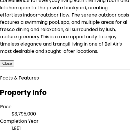
convenience for everyday living.Both the living room and
kitchen open to the private backyard, creating
effortless indoor-outdoor flow. The serene outdoor oasis
features a swimming pool, spa, and multiple areas for al
fresco dining and relaxation, all surrounded by lush,
mature greenery.This is a rare opportunity to enjoy
timeless elegance and tranquil living in one of Bel Air's
most desirable and sought-after locations.
Close
Facts & Features
Property Info
Price
$3,795,000
Completion Year
1,951