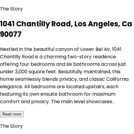
The Story
1041 Chantilly Road, Los Angeles, Ca
90077
Nestled in the beautiful canyon of Lower Bel Air, 1041
Chantilly Road is a charming two-story residence
offering four bedrooms and six bathrooms across just
under 3,000 square feet. Beautifully maintained, this
home seamlessly blends privacy, and classic California
elegance. All bedrooms are located upstairs, each
featuring its own ensuite bathroom for maximum
comfort and privacy. The main level showcases…
Read more
The Story