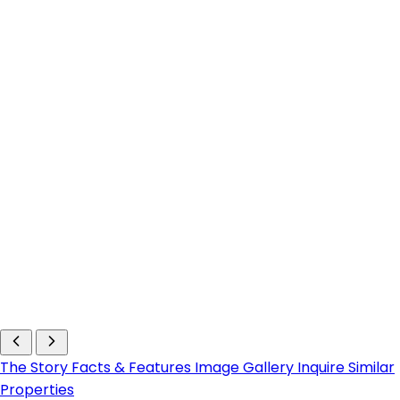
The Story
Facts & Features
Image Gallery
Inquire
Similar
Properties