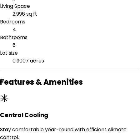
Living Space
2,996 sq ft
Bedrooms
4
Bathrooms
6
Lot size
0.9007 acres
Features & Amenities
Central Cooling
Stay comfortable year-round with efficient climate
control.