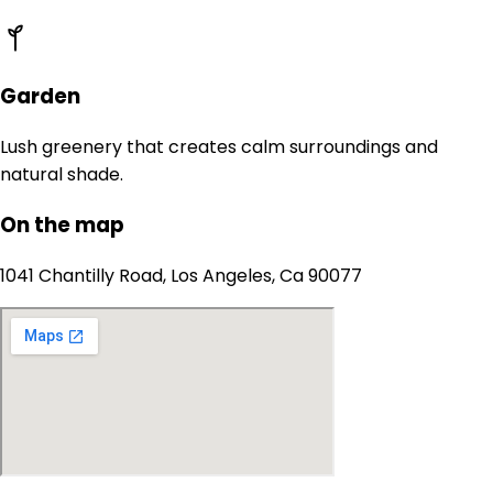
Garden
Lush greenery that creates calm surroundings and
natural shade.
On the map
1041 Chantilly Road, Los Angeles, Ca 90077