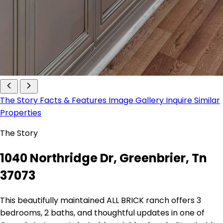
The Story
Facts & Features
Image Gallery
Inquire
Similar
Properties
The Story
1040 Northridge Dr, Greenbrier, Tn
37073
This beautifully maintained ALL BRICK ranch offers 3
bedrooms, 2 baths, and thoughtful updates in one of