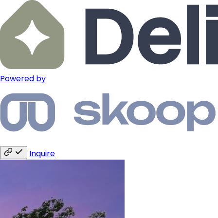
Powered by
Inquire