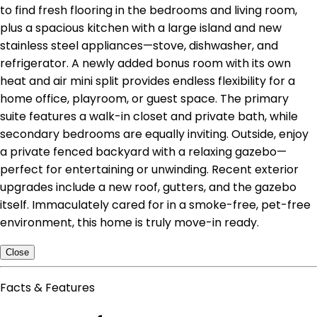
to find fresh flooring in the bedrooms and living room,
plus a spacious kitchen with a large island and new
stainless steel appliances—stove, dishwasher, and
refrigerator. A newly added bonus room with its own
heat and air mini split provides endless flexibility for a
home office, playroom, or guest space. The primary
suite features a walk-in closet and private bath, while
secondary bedrooms are equally inviting. Outside, enjoy
a private fenced backyard with a relaxing gazebo—
perfect for entertaining or unwinding. Recent exterior
upgrades include a new roof, gutters, and the gazebo
itself. Immaculately cared for in a smoke-free, pet-free
environment, this home is truly move-in ready.
Close
Facts & Features