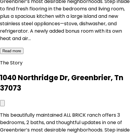
Greenbrier’s most desirable neighborhoods. Step inside
to find fresh flooring in the bedrooms and living room,
plus a spacious kitchen with a large island and new
stainless steel appliances—stove, dishwasher, and
refrigerator. A newly added bonus room with its own
heat and air…
Read more
The Story
1040 Northridge Dr, Greenbrier, Tn
37073
This beautifully maintained ALL BRICK ranch offers 3
bedrooms, 2 baths, and thoughtful updates in one of
Greenbrier’s most desirable neighborhoods. Step inside