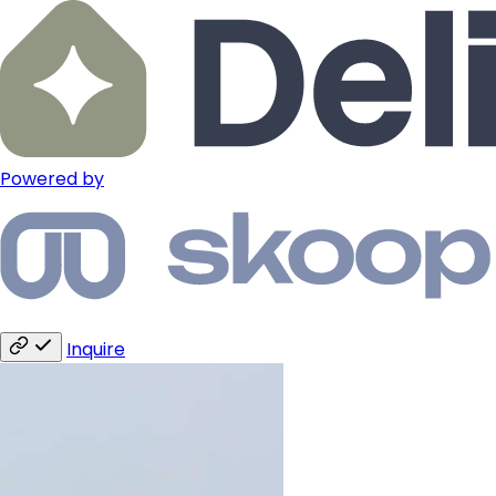
Powered by
Inquire