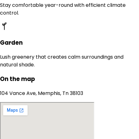
Stay comfortable year-round with efficient climate
control.
Garden
Lush greenery that creates calm surroundings and
natural shade.
On the map
104 Vance Ave, Memphis, Tn 38103