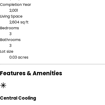
Completion Year
2,001
Living Space
2,604 sq ft
Bedrooms
3
Bathrooms
3
Lot size
0.03 acres
Features & Amenities
Central Cooling