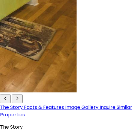
The Story
Facts & Features
Image Gallery
Inquire
Similar
Properties
The Story