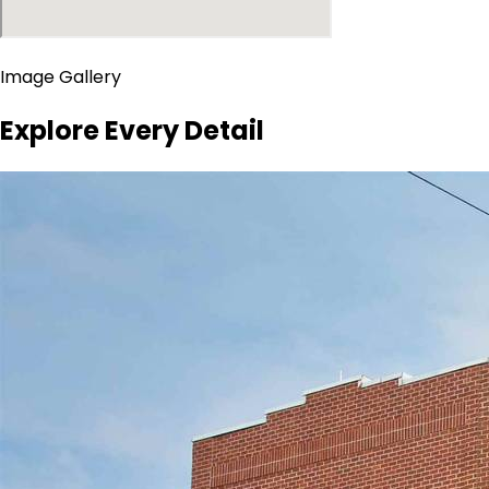
Image Gallery
Explore Every Detail