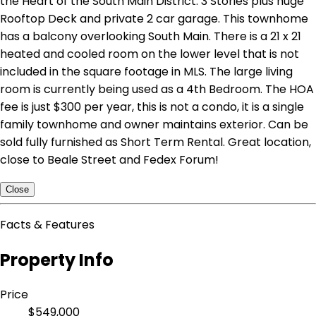
the Heart of the South Main District. 3 Stories plus huge
Rooftop Deck and private 2 car garage. This townhome
has a balcony overlooking South Main. There is a 21 x 21
heated and cooled room on the lower level that is not
included in the square footage in MLS. The large living
room is currently being used as a 4th Bedroom. The HOA
fee is just $300 per year, this is not a condo, it is a single
family townhome and owner maintains exterior. Can be
sold fully furnished as Short Term Rental. Great location,
close to Beale Street and Fedex Forum!
Close
Facts & Features
Property Info
Price
$549,000