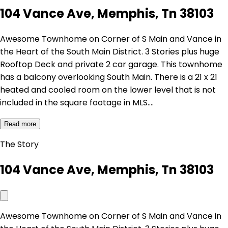
104 Vance Ave, Memphis, Tn 38103
Awesome Townhome on Corner of S Main and Vance in
the Heart of the South Main District. 3 Stories plus huge
Rooftop Deck and private 2 car garage. This townhome
has a balcony overlooking South Main. There is a 21 x 21
heated and cooled room on the lower level that is not
included in the square footage in MLS.…
Read more
The Story
104 Vance Ave, Memphis, Tn 38103
Awesome Townhome on Corner of S Main and Vance in