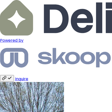
Powered by
Inquire