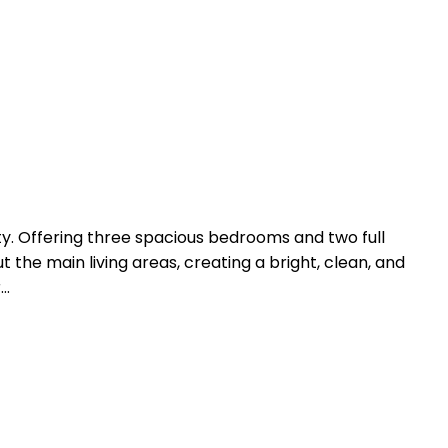
 Offering three spacious bedrooms and two full
 the main living areas, creating a bright, clean, and
r…