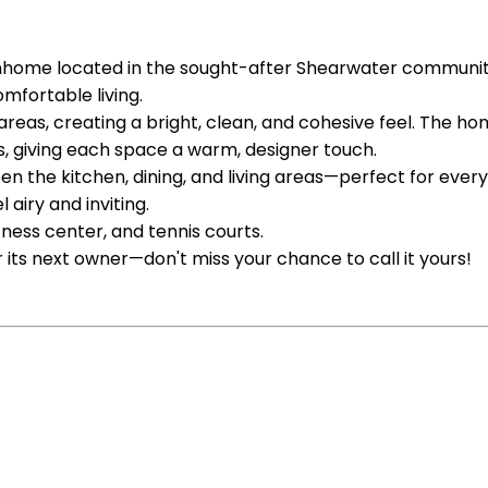
home located in the sought-after Shearwater community.
mfortable living.
ing areas, creating a bright, clean, and cohesive feel. T
, giving each space a warm, designer touch.
the kitchen, dining, and living areas—perfect for everyday
airy and inviting.
itness center, and tennis courts.
 its next owner—don't miss your chance to call it yours!