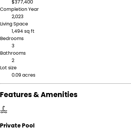
$377,400
Completion Year
2,023
Living Space
1,494 sq ft
Bedrooms
3
Bathrooms
2
Lot size
0.09 acres
Features & Amenities
Private Pool