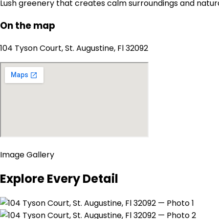
Lush greenery that creates calm surroundings and natur
On the map
104 Tyson Court, St. Augustine, Fl 32092
Image Gallery
Explore Every Detail