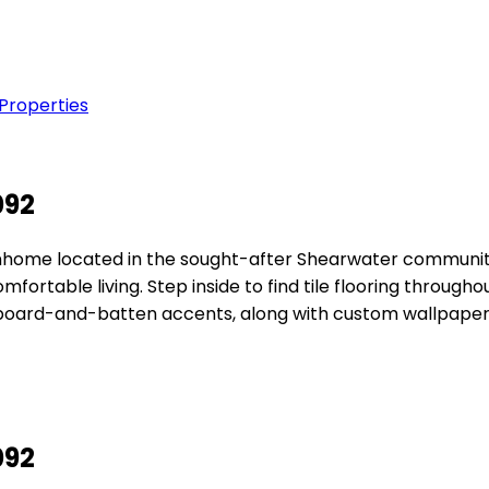
 Properties
092
home located in the sought-after Shearwater community.
table living. Step inside to find tile flooring throughout
 board-and-batten accents, along with custom wallpape
092