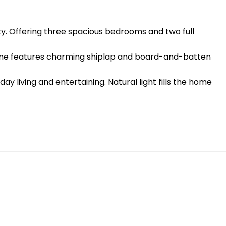
 Offering three spacious bedrooms and two full
he home features charming shiplap and board-and-batten
 living and entertaining. Natural light fills the home