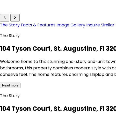
The Story
Facts & Features
Image Gallery
Inquire
Similar
The Story
104 Tyson Court, St. Augustine, Fl 32
Welcome home to this stunning one-story end-unit town
bathrooms, this property combines modern style with comfor
cohesive feel. The home features charming shiplap and
Read more
The Story
104 Tyson Court, St. Augustine, Fl 32