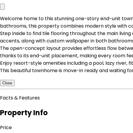
Welcome home to this stunning one-story end-unit town
bathrooms, this property combines modern style with co
Step inside to find tile flooring throughout the main liv
accents, along with custom wallpaper in both bathrooms
The open-concept layout provides effortless flow between 
thanks to its end-unit placement, making every room feel 
Enjoy resort-style amenities including a pool, lazy river, f
This beautiful townhome is move-in ready and waiting for
Close
Facts & Features
Property Info
Price