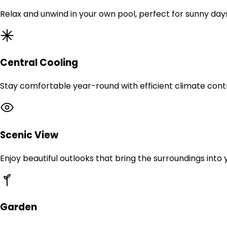
Relax and unwind in your own pool, perfect for sunny day
Central Cooling
Stay comfortable year-round with efficient climate contr
Scenic View
Enjoy beautiful outlooks that bring the surroundings into
Garden