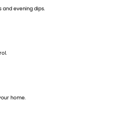
s and evening dips.
ol.
 your home.