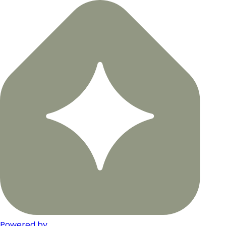
Powered by