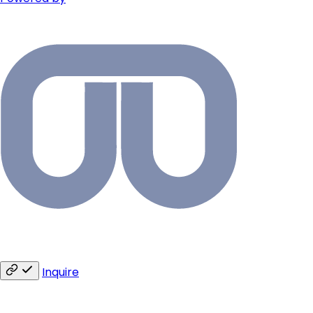
Inquire