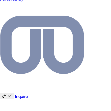
Inquire