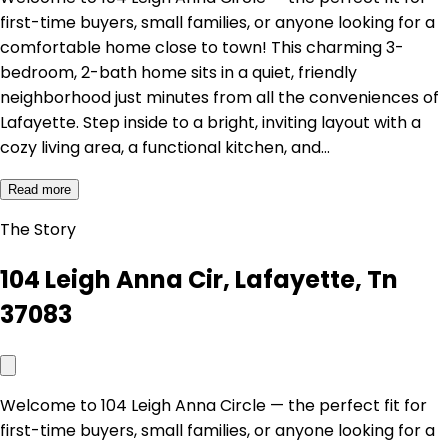
first-time buyers, small families, or anyone looking for a
comfortable home close to town! This charming 3-
bedroom, 2-bath home sits in a quiet, friendly
neighborhood just minutes from all the conveniences of
Lafayette. Step inside to a bright, inviting layout with a
cozy living area, a functional kitchen, and…
Read more
The Story
104 Leigh Anna Cir, Lafayette, Tn
37083
Welcome to 104 Leigh Anna Circle — the perfect fit for
first-time buyers, small families, or anyone looking for a