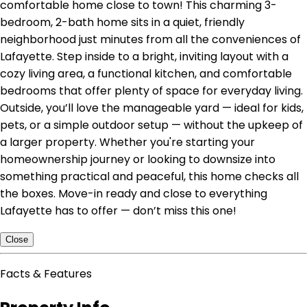
comfortable home close to town! This charming 3-
bedroom, 2-bath home sits in a quiet, friendly
neighborhood just minutes from all the conveniences of
Lafayette. Step inside to a bright, inviting layout with a
cozy living area, a functional kitchen, and comfortable
bedrooms that offer plenty of space for everyday living.
Outside, you’ll love the manageable yard — ideal for kids,
pets, or a simple outdoor setup — without the upkeep of
a larger property. Whether you're starting your
homeownership journey or looking to downsize into
something practical and peaceful, this home checks all
the boxes. Move-in ready and close to everything
Lafayette has to offer — don’t miss this one!
Close
Facts & Features