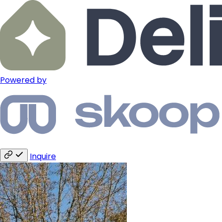
Powered by
Inquire