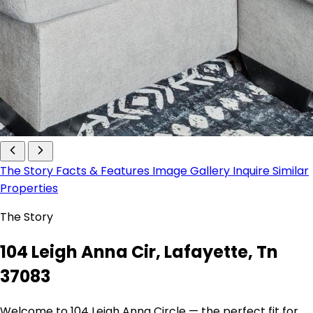
The Story
Facts & Features
Image Gallery
Inquire
Similar
Properties
The Story
104 Leigh Anna Cir, Lafayette, Tn
37083
Welcome to 104 Leigh Anna Circle — the perfect fit for