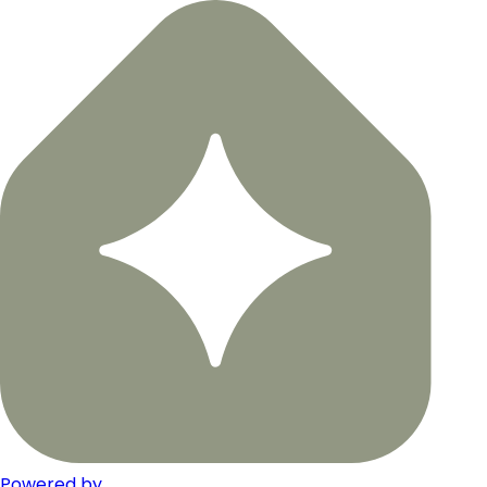
Powered by