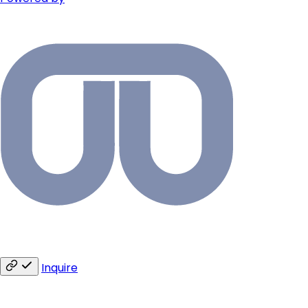
Inquire