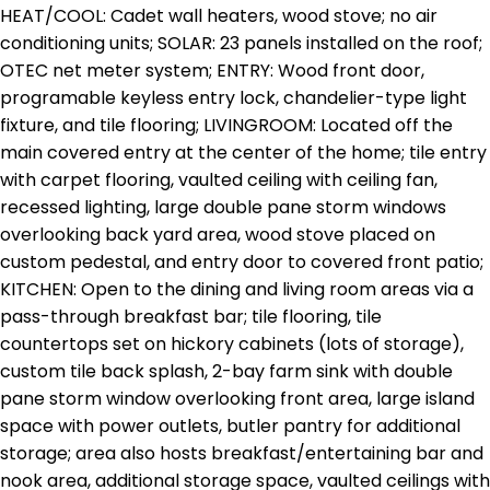
HEAT/COOL: Cadet wall heaters, wood stove; no air
conditioning units; SOLAR: 23 panels installed on the roof;
OTEC net meter system; ENTRY: Wood front door,
programable keyless entry lock, chandelier-type light
fixture, and tile flooring; LIVINGROOM: Located off the
main covered entry at the center of the home; tile entry
with carpet flooring, vaulted ceiling with ceiling fan,
recessed lighting, large double pane storm windows
overlooking back yard area, wood stove placed on
custom pedestal, and entry door to covered front patio;
KITCHEN: Open to the dining and living room areas via a
pass-through breakfast bar; tile flooring, tile
countertops set on hickory cabinets (lots of storage),
custom tile back splash, 2-bay farm sink with double
pane storm window overlooking front area, large island
space with power outlets, butler pantry for additional
storage; area also hosts breakfast/entertaining bar and
nook area, additional storage space, vaulted ceilings with