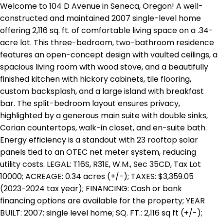
Welcome to 104 D Avenue in Seneca, Oregon! A well-
constructed and maintained 2007 single-level home
offering 2,116 sq. ft. of comfortable living space on a .34-
acre lot. This three-bedroom, two-bathroom residence
features an open-concept design with vaulted ceilings, a
spacious living room with wood stove, and a beautifully
finished kitchen with hickory cabinets, tile flooring,
custom backsplash, and a large island with breakfast
bar. The split-bedroom layout ensures privacy,
highlighted by a generous main suite with double sinks,
Corian countertops, walk-in closet, and en-suite bath.
Energy efficiency is a standout with 23 rooftop solar
panels tied to an OTEC net meter system, reducing
utility costs. LEGAL: T16S, R31E, W.M., Sec 35CD, Tax Lot
10000; ACREAGE: 0.34 acres (+/-); TAXES: $3,359.05
(2023-2024 tax year); FINANCING: Cash or bank
financing options are available for the property; YEAR
BUILT: 2007; single level home; SQ. FT.: 2,116 sq ft (+/-);