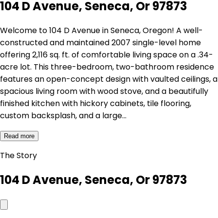
104 D Avenue, Seneca, Or 97873
Welcome to 104 D Avenue in Seneca, Oregon! A well-
constructed and maintained 2007 single-level home
offering 2,116 sq. ft. of comfortable living space on a .34-
acre lot. This three-bedroom, two-bathroom residence
features an open-concept design with vaulted ceilings, a
spacious living room with wood stove, and a beautifully
finished kitchen with hickory cabinets, tile flooring,
custom backsplash, and a large…
Read more
The Story
104 D Avenue, Seneca, Or 97873