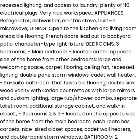
recessed lighting, and access to laundry; plenty of 110
electrical plugs. Very nice workspace.; APPLIANCES:
Refrigerator, dishwasher, electric stove, built-in
microwave; DINING: Open to the kitchen and living room
areas; tile flooring, French doors lead out to backyard
patio, chandelier-type light fixture; BEDROOMS: 3
bedrooms, - Main bedroom - located on the opposite
side of the home from other bedrooms; large and
welcoming space, carpet flooring, ceiling fan, recessed
lighting, double pane storm windows, cadet wall heater.,
- En-suite bathroom that hosts tile flooring, double sink
wood vanity with Corian countertops with large mirrors
and custom lighting, large tub/shower combo, separate
toilet room, additional storage cabinet, and walk-in
closet., - Bedrooms 2 & 3 - located on the opposite side
of the home from the main bedroom; each room has
carpets, nice-sized closet spaces, cadet wall heaters,
and double-pane storm windows.; BATHROOM: 2