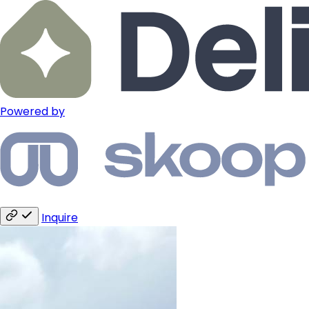
Powered by
Inquire