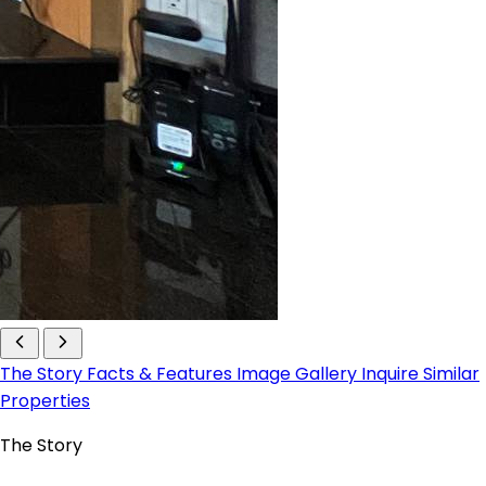
The Story
Facts & Features
Image Gallery
Inquire
Similar
Properties
The Story