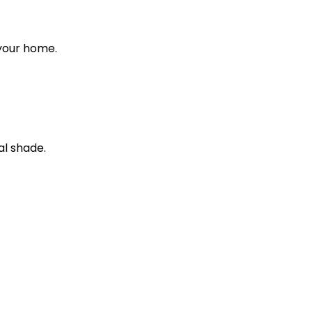
 your home.
al shade.