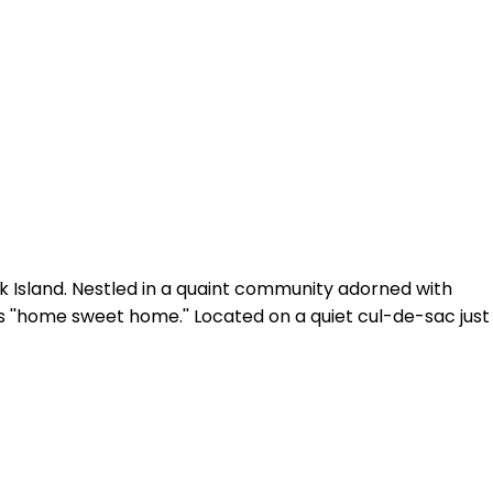
ck Island. Nestled in a quaint community adorned with
is ''home sweet home.'' Located on a quiet cul-de-sac just