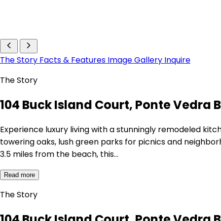
The Story
Facts & Features
Image Gallery
Inquire
The Story
104 Buck Island Court, Ponte Vedra B
Experience luxury living with a stunningly remodeled kitc
towering oaks, lush green parks for picnics and neighborho
3.5 miles from the beach, this…
Read more
The Story
104 Buck Island Court, Ponte Vedra B