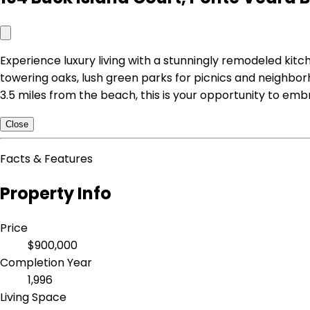
Experience luxury living with a stunningly remodeled kitc
towering oaks, lush green parks for picnics and neighborho
3.5 miles from the beach, this is your opportunity to emb
Close
Facts & Features
Property Info
Price
$900,000
Completion Year
1,996
Living Space