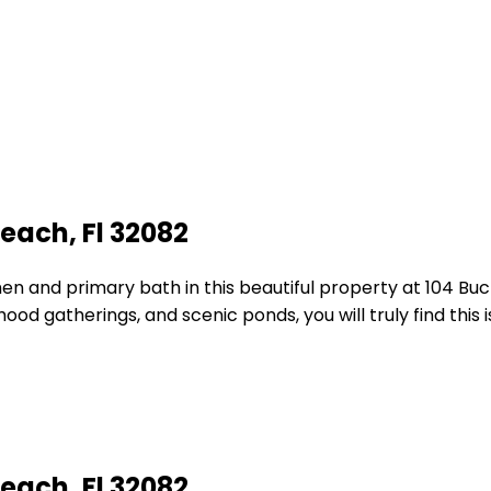
each, Fl 32082
hen and primary bath in this beautiful property at 104 Bu
od gatherings, and scenic ponds, you will truly find this 
each, Fl 32082