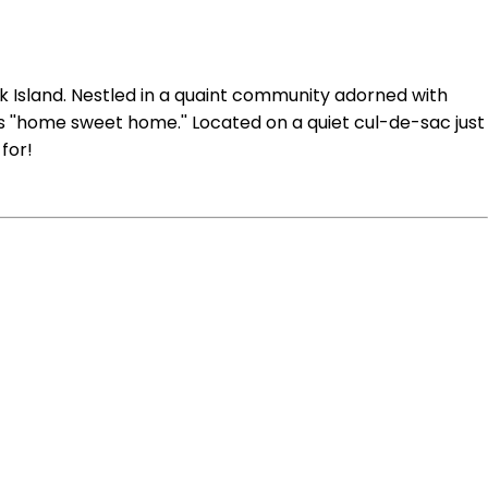
ck Island. Nestled in a quaint community adorned with
is ''home sweet home.'' Located on a quiet cul-de-sac just
for!