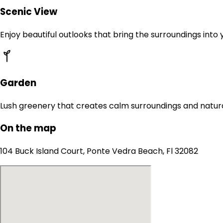
Scenic View
Enjoy beautiful outlooks that bring the surroundings into
Garden
Lush greenery that creates calm surroundings and natur
On the map
104 Buck Island Court, Ponte Vedra Beach, Fl 32082