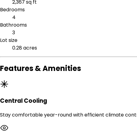
2,367 sq ft
Bedrooms
4
Bathrooms
3
Lot size
0.28 acres
Features & Amenities
Central Cooling
Stay comfortable year-round with efficient climate contr