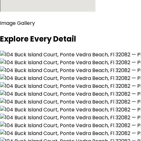
Image Gallery
Explore Every Detail