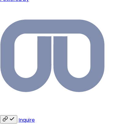
Inquire