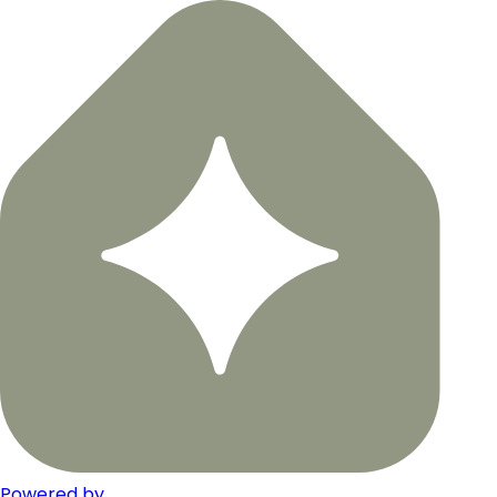
Powered by