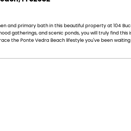
hen and primary bath in this beautiful property at 104 Bu
od gatherings, and scenic ponds, you will truly find this 
race the Ponte Vedra Beach lifestyle you've been waiting 