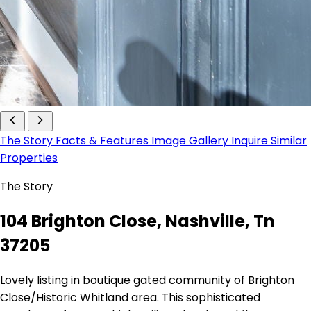
The Story
Facts & Features
Image Gallery
Inquire
Similar
Properties
The Story
104 Brighton Close, Nashville, Tn
37205
Lovely listing in boutique gated community of Brighton
Close/Historic Whitland area. This sophisticated