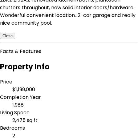
shutters throughout, new solid interior doors/hardware.
Wonderful convenient location...2-car garage and really
nice community pool.
Close
Facts & Features
Property Info
Price
$1,199,000
Completion Year
1,988
Living Space
2,475 sq ft
Bedrooms
2