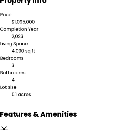
Property Info
Price
$1,095,000
Completion Year
2,023
Living Space
4,090 sq ft
Bedrooms
3
Bathrooms
4
Lot size
5.1 acres
Features & Amenities