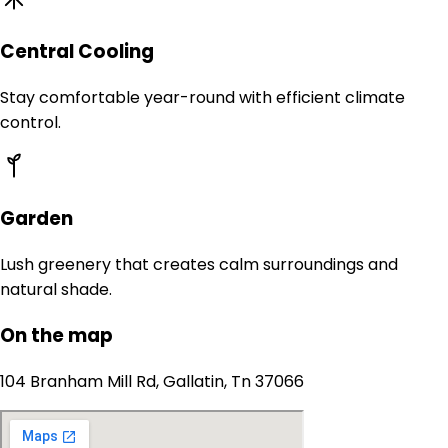
Central Cooling
Stay comfortable year-round with efficient climate
control.
Garden
Lush greenery that creates calm surroundings and
natural shade.
On the map
104 Branham Mill Rd, Gallatin, Tn 37066