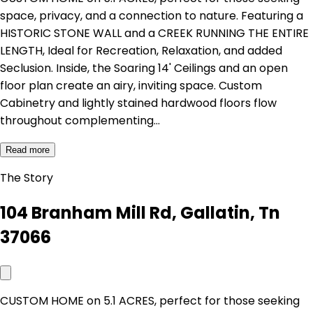
space, privacy, and a connection to nature. Featuring a
HISTORIC STONE WALL and a CREEK RUNNING THE ENTIRE
LENGTH, Ideal for Recreation, Relaxation, and added
Seclusion. Inside, the Soaring 14' Ceilings and an open
floor plan create an airy, inviting space. Custom
Cabinetry and lightly stained hardwood floors flow
throughout complementing…
Read more
The Story
104 Branham Mill Rd, Gallatin, Tn
37066
CUSTOM HOME on 5.1 ACRES, perfect for those seeking