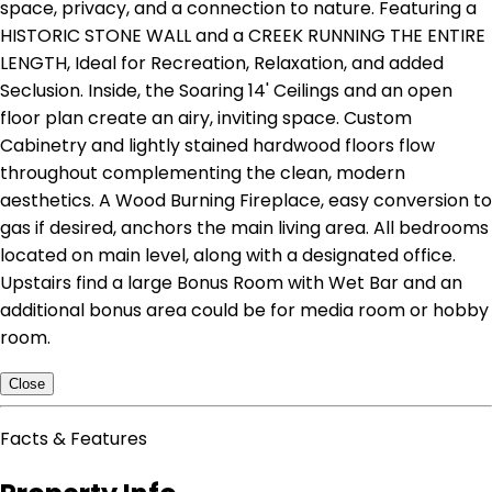
space, privacy, and a connection to nature. Featuring a
HISTORIC STONE WALL and a CREEK RUNNING THE ENTIRE
LENGTH, Ideal for Recreation, Relaxation, and added
Seclusion. Inside, the Soaring 14' Ceilings and an open
floor plan create an airy, inviting space. Custom
Cabinetry and lightly stained hardwood floors flow
throughout complementing the clean, modern
aesthetics. A Wood Burning Fireplace, easy conversion to
gas if desired, anchors the main living area. All bedrooms
located on main level, along with a designated office.
Upstairs find a large Bonus Room with Wet Bar and an
additional bonus area could be for media room or hobby
room.
Close
Facts & Features