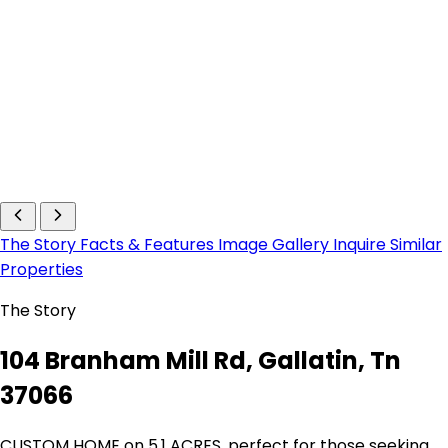
The Story
Facts & Features
Image Gallery
Inquire
Similar
Properties
The Story
104 Branham Mill Rd, Gallatin, Tn
37066
CUSTOM HOME on 5.1 ACRES, perfect for those seeking