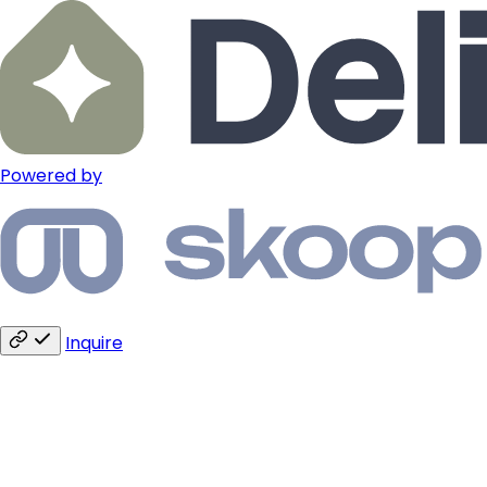
Powered by
Inquire