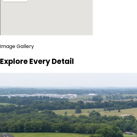
Image Gallery
Explore Every Detail