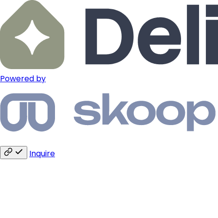
Powered by
Inquire