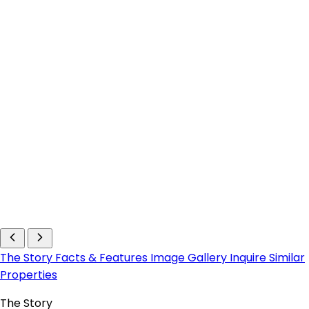
The Story
Facts & Features
Image Gallery
Inquire
Similar
Properties
The Story