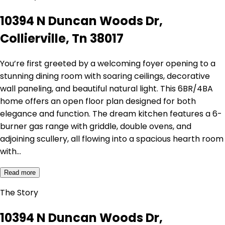
10394 N Duncan Woods Dr,
Collierville, Tn 38017
You’re first greeted by a welcoming foyer opening to a
stunning dining room with soaring ceilings, decorative
wall paneling, and beautiful natural light. This 6BR/4BA
home offers an open floor plan designed for both
elegance and function. The dream kitchen features a 6-
burner gas range with griddle, double ovens, and
adjoining scullery, all flowing into a spacious hearth room
with…
Read more
The Story
10394 N Duncan Woods Dr,