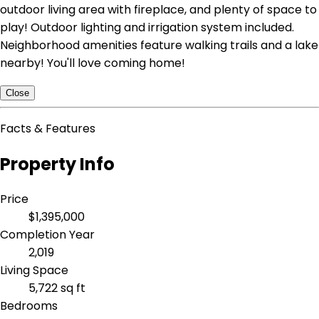
outdoor living area with fireplace, and plenty of space to
play! Outdoor lighting and irrigation system included.
Neighborhood amenities feature walking trails and a lake
nearby! You'll love coming home!
Close
Facts & Features
Property Info
Price
$1,395,000
Completion Year
2,019
Living Space
5,722 sq ft
Bedrooms