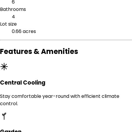
6
Bathrooms
4
Lot size
0.66 acres
Features & Amenities
Central Cooling
Stay comfortable year-round with efficient climate
control.
Garden