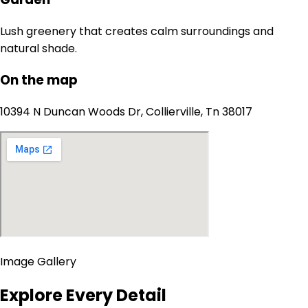
Lush greenery that creates calm surroundings and
natural shade.
On the map
10394 N Duncan Woods Dr, Collierville, Tn 38017
Image Gallery
Explore Every Detail