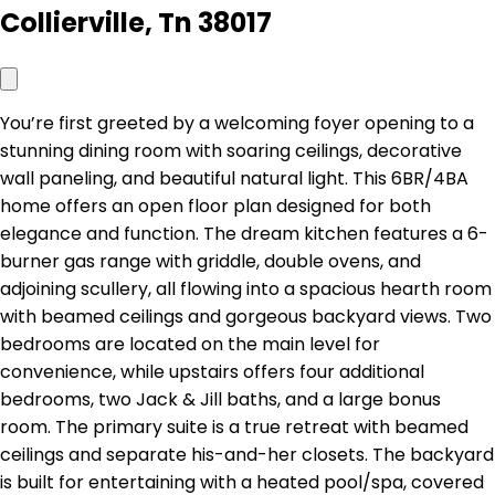
Collierville, Tn 38017
You’re first greeted by a welcoming foyer opening to a
stunning dining room with soaring ceilings, decorative
wall paneling, and beautiful natural light. This 6BR/4BA
home offers an open floor plan designed for both
elegance and function. The dream kitchen features a 6-
burner gas range with griddle, double ovens, and
adjoining scullery, all flowing into a spacious hearth room
with beamed ceilings and gorgeous backyard views. Two
bedrooms are located on the main level for
convenience, while upstairs offers four additional
bedrooms, two Jack & Jill baths, and a large bonus
room. The primary suite is a true retreat with beamed
ceilings and separate his-and-her closets. The backyard
is built for entertaining with a heated pool/spa, covered