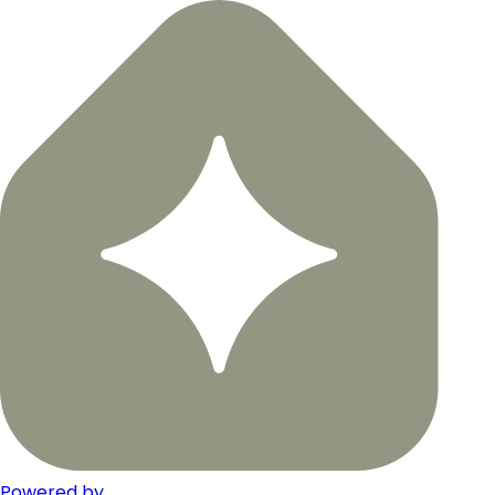
Powered by