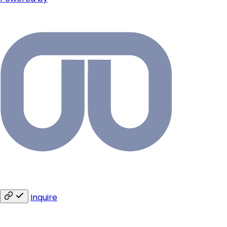
Inquire