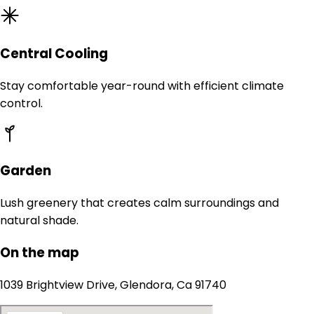
Central Cooling
Stay comfortable year-round with efficient climate
control.
Garden
Lush greenery that creates calm surroundings and
natural shade.
On the map
1039 Brightview Drive, Glendora, Ca 91740