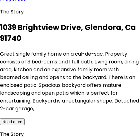
The Story
1039 Brightview Drive, Glendora, Ca
91740
Great single family home on a cul-de-sac. Property
consists of 3 bedrooms and 1 full bath. Living room, dining
area, kitchen and an expansive family room with
beamed ceiling and opens to the backyard. There is an
enclosed patio. Spacious backyard offers mature
landscaping and open patio which is perfect for
entertaining. Backyard is a rectangular shape. Detached
2-car garage,…
Read more
The Story