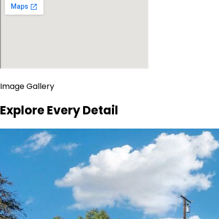
Image Gallery
Explore Every Detail