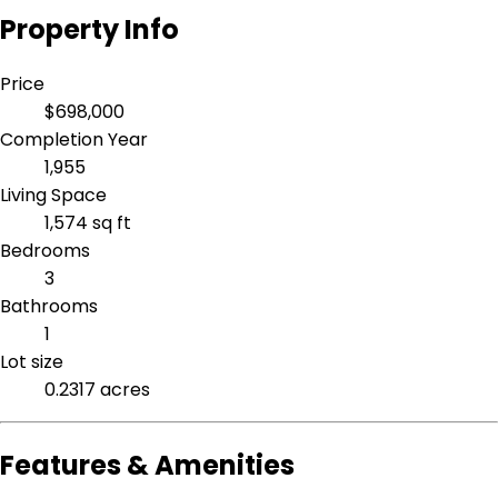
Property Info
Price
$698,000
Completion Year
1,955
Living Space
1,574 sq ft
Bedrooms
3
Bathrooms
1
Lot size
0.2317 acres
Features & Amenities