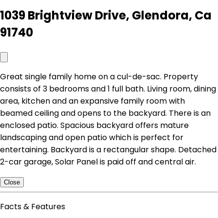
1039 Brightview Drive, Glendora, Ca
91740
Great single family home on a cul-de-sac. Property
consists of 3 bedrooms and 1 full bath. Living room, dining
area, kitchen and an expansive family room with
beamed ceiling and opens to the backyard. There is an
enclosed patio. Spacious backyard offers mature
landscaping and open patio which is perfect for
entertaining. Backyard is a rectangular shape. Detached
2-car garage, Solar Panel is paid off and central air.
Close
Facts & Features