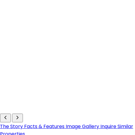
The Story
Facts & Features
Image Gallery
Inquire
Similar
Properties