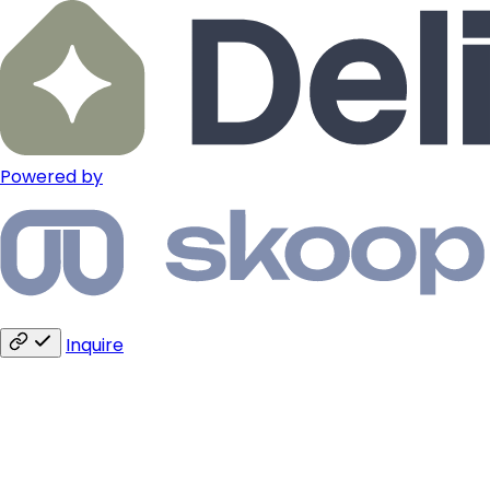
Powered by
Inquire