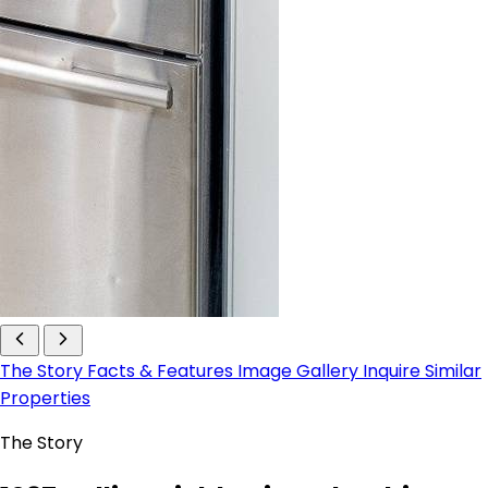
The Story
Facts & Features
Image Gallery
Inquire
Similar
Properties
The Story