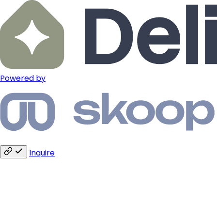
Powered by
Inquire