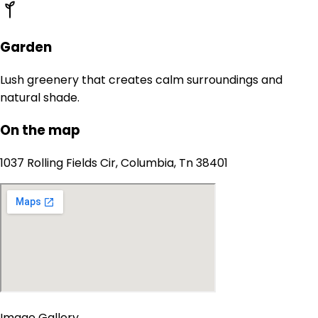
Garden
Lush greenery that creates calm surroundings and
natural shade.
On the map
1037 Rolling Fields Cir, Columbia, Tn 38401
Image Gallery