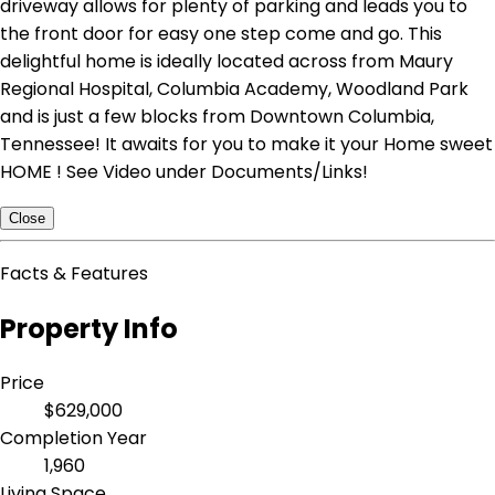
driveway allows for plenty of parking and leads you to
the front door for easy one step come and go. This
delightful home is ideally located across from Maury
Regional Hospital, Columbia Academy, Woodland Park
and is just a few blocks from Downtown Columbia,
Tennessee! It awaits for you to make it your Home sweet
HOME ! See Video under Documents/Links!
Close
Facts & Features
Property Info
Price
$629,000
Completion Year
1,960
Living Space