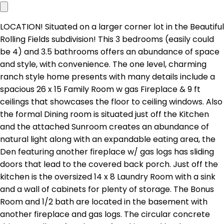
LOCATION! Situated on a larger corner lot in the Beautiful
Rolling Fields subdivision! This 3 bedrooms (easily could
be 4) and 3.5 bathrooms offers an abundance of space
and style, with convenience. The one level, charming
ranch style home presents with many details include a
spacious 26 x 15 Family Room w gas Fireplace & 9 ft
ceilings that showcases the floor to ceiling windows. Also
the formal Dining room is situated just off the Kitchen
and the attached Sunroom creates an abundance of
natural light along with an expandable eating area, the
Den featuring another fireplace w/ gas logs has sliding
doors that lead to the covered back porch. Just off the
kitchen is the oversized 14 x 8 Laundry Room with a sink
and a wall of cabinets for plenty of storage. The Bonus
Room and 1/2 bath are located in the basement with
another fireplace and gas logs. The circular concrete