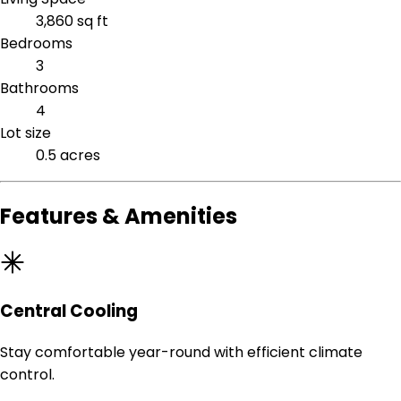
3,860 sq ft
Bedrooms
3
Bathrooms
4
Lot size
0.5 acres
Features & Amenities
Central Cooling
Stay comfortable year-round with efficient climate
control.