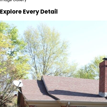
Explore Every Detail