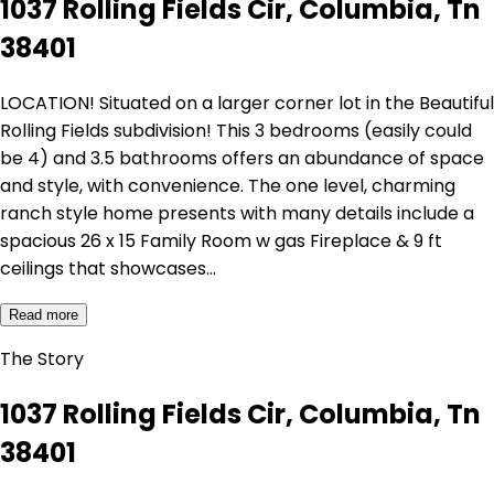
1037 Rolling Fields Cir, Columbia, Tn
38401
LOCATION! Situated on a larger corner lot in the Beautiful
Rolling Fields subdivision! This 3 bedrooms (easily could
be 4) and 3.5 bathrooms offers an abundance of space
and style, with convenience. The one level, charming
ranch style home presents with many details include a
spacious 26 x 15 Family Room w gas Fireplace & 9 ft
ceilings that showcases…
Read more
The Story
1037 Rolling Fields Cir, Columbia, Tn
38401