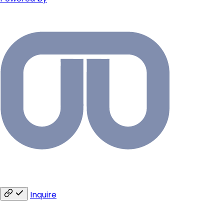
Inquire