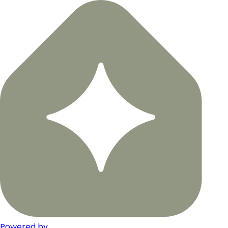
Powered by