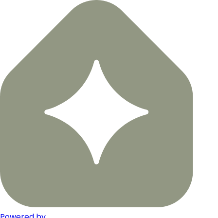
Powered by