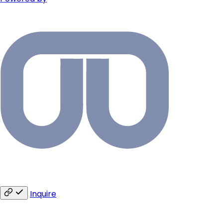
Inquire