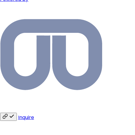
Inquire