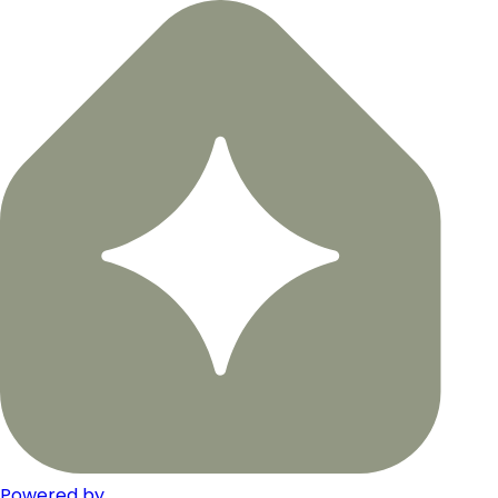
Powered by