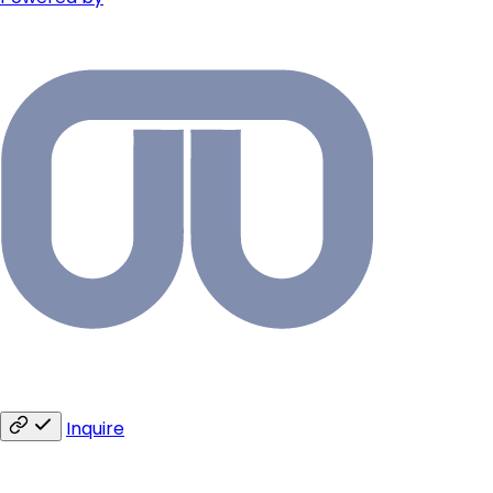
Inquire