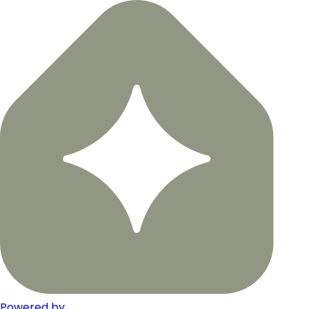
Powered by