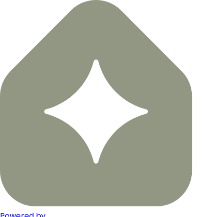
Powered by