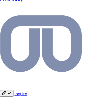
Inquire