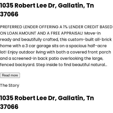
1035 Robert Lee Dr, Gallatin, Tn
37066
PREFERRED LENDER OFFERING A 1% LENDER CREDIT BASED
ON LOAN AMOUNT AND A FREE APPRAISAL! Move-in
ready and beautifully crafted, this custom-built all-brick
home with a 3 car garage sits on a spacious half-acre
lot! Enjoy outdoor living with both a covered front porch
and a screened-in back patio overlooking the large,
fenced backyard. Step inside to find beautiful natural…
Read more
The Story
1035 Robert Lee Dr, Gallatin, Tn
37066