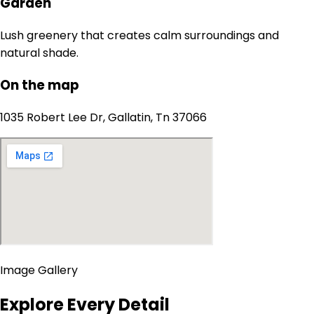
Garden
Lush greenery that creates calm surroundings and
natural shade.
On the map
1035 Robert Lee Dr, Gallatin, Tn 37066
Image Gallery
Explore Every Detail