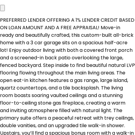
PREFERRED LENDER OFFERING A 1% LENDER CREDIT BASED
ON LOAN AMOUNT AND A FREE APPRAISAL! Move-in
ready and beautifully crafted, this custom-built all-brick
home with a 3 car garage sits on a spacious half-acre
lot! Enjoy outdoor living with both a covered front porch
and a screened-in back patio overlooking the large,
fenced backyard. Step inside to find beautiful natural LVP
flooring flowing throughout the main living areas. The
open eat-in kitchen features a gas range, large island,
quartz countertops, and a tile backsplash. The living
room boasts soaring vaulted ceilings and a stunning
floor-to-ceiling stone gas fireplace, creating a warm
and inviting atmosphere filled with natural light. The
primary suite offers a peaceful retreat with trey ceilings,
double vanities, and an upgraded tile walk-in shower.
Upstairs, you’ll find a spacious bonus room with a walk-in