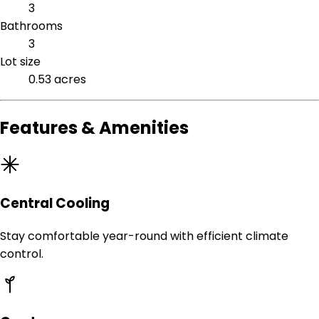
3
Bathrooms
3
Lot size
0.53 acres
Features & Amenities
Central Cooling
Stay comfortable year-round with efficient climate
control.