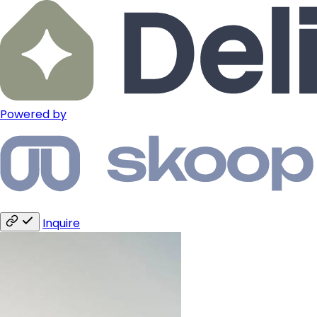
Powered by
Inquire