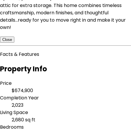
attic for extra storage. This home combines timeless
craftsmanship, modern finishes, and thoughtful
details...ready for you to move right in and make it your
own!
Close
Facts & Features
Property Info
Price
$674,900
Completion Year
2,023
Living Space
2,680 sq ft
Bedrooms