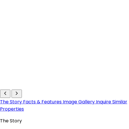
The Story
Facts & Features
Image Gallery
Inquire
Similar
Properties
The Story