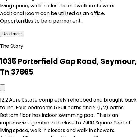
living space, walk in closets and walk in showers.
Additional Room can be utilized as an office.
Opportunities to be a permanent…
Read more
The Story
1035 Porterfield Gap Road, Seymour,
Tn 37865
12.2 Acre Estate completely rehabbed and brought back
to life. Four bedrooms 5 Full baths and 2 (1/2) baths.
Bottom floor has indoor swimming pool. This is an
impressive log cabin with close to 7900 Square Feet of
living space, walk in closets and walk in showers.