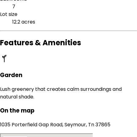
7
Lot size
12.2 acres
Features & Amenities
Garden
Lush greenery that creates calm surroundings and
natural shade.
On the map
1035 Porterfield Gap Road, Seymour, Tn 37865