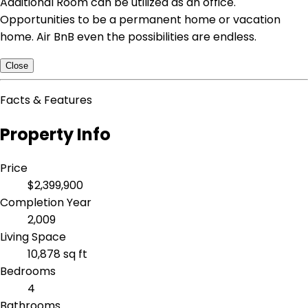
Additional Room can be utilized as an office.
Opportunities to be a permanent home or vacation
home. Air BnB even the possibilities are endless.
Close
Facts & Features
Property Info
Price
$2,399,900
Completion Year
2,009
Living Space
10,878 sq ft
Bedrooms
4
Bathrooms