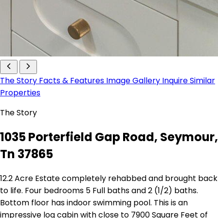
The Story
Facts & Features
Image Gallery
Inquire
Similar
Properties
The Story
1035 Porterfield Gap Road, Seymour,
Tn 37865
12.2 Acre Estate completely rehabbed and brought back
to life. Four bedrooms 5 Full baths and 2 (1/2) baths.
Bottom floor has indoor swimming pool. This is an
impressive log cabin with close to 7900 Square Feet of