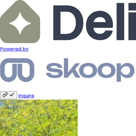
Powered by
Inquire