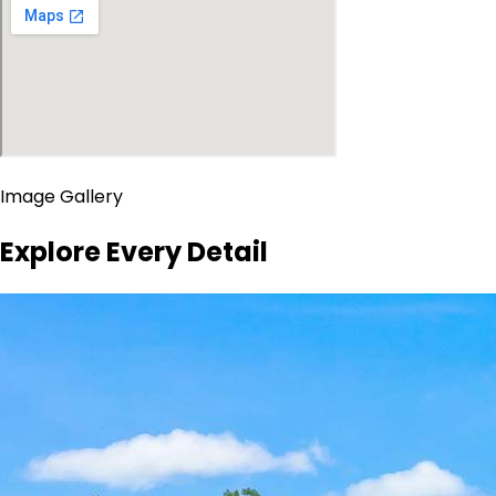
Image Gallery
Explore Every Detail