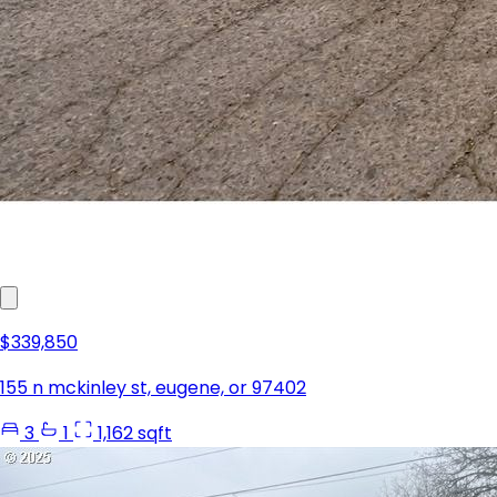
$339,850
155 n mckinley st, eugene, or 97402
3
1
1,162 sqft