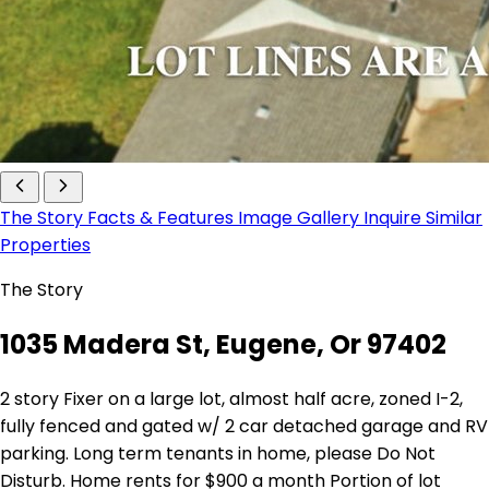
The Story
Facts & Features
Image Gallery
Inquire
Similar
Properties
The Story
1035 Madera St, Eugene, Or 97402
2 story Fixer on a large lot, almost half acre, zoned I-2,
fully fenced and gated w/ 2 car detached garage and RV
parking. Long term tenants in home, please Do Not
Disturb. Home rents for $900 a month Portion of lot