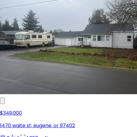
$349,000
1470 waite st, eugene, or 97402