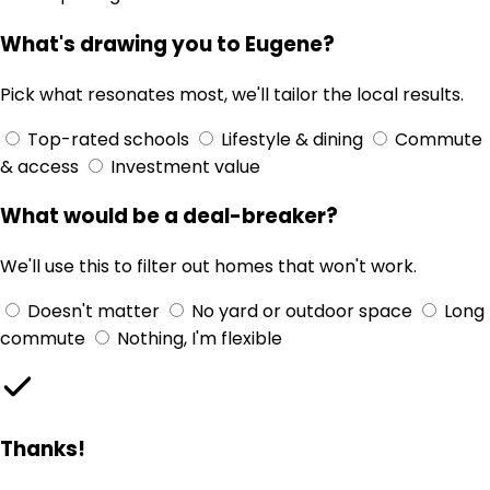
What's drawing you to Eugene?
Pick what resonates most, we'll tailor the local results.
Top-rated schools
Lifestyle & dining
Commute
& access
Investment value
What would be a deal-breaker?
We'll use this to filter out homes that won't work.
Doesn't matter
No yard or outdoor space
Long
commute
Nothing, I'm flexible
Thanks!