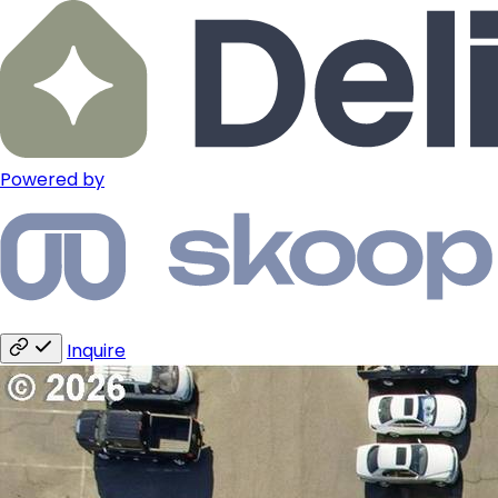
Powered by
Inquire