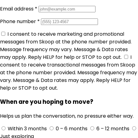
Email address
*
Phone number
*
I consent to receive marketing and promotional
messages from Skoop at the phone number provided.
Message frequency may vary. Message & Data rates
may apply. Reply HELP for help or STOP to opt out.
I
consent to receive transactional messages from Skoop
at the phone number provided. Message frequency may
vary. Message & Data rates may apply. Reply HELP for
help or STOP to opt out.
When are you hoping to move?
Helps us plan the conversation, no pressure either way.
Within 3 months
0 – 6 months
6 – 12 months
Just exploring