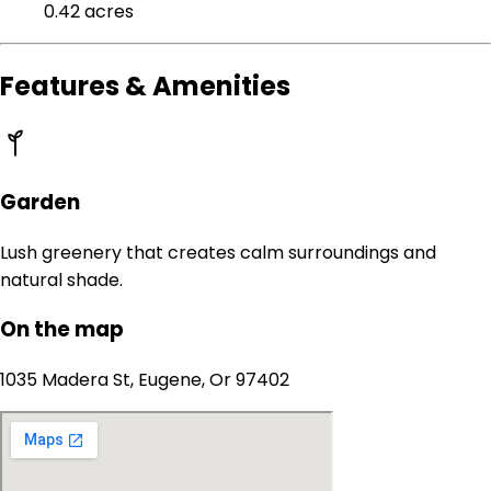
0.42 acres
Features & Amenities
Garden
Lush greenery that creates calm surroundings and
natural shade.
On the map
1035 Madera St, Eugene, Or 97402