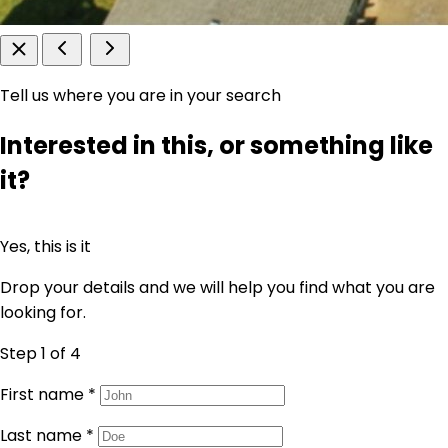
Tell us where you are in your search
Interested in this, or something like
it?
Yes, this is it
Drop your details and we will help you find what you are
looking for.
Step 1
of 4
First name
*
Last name
*