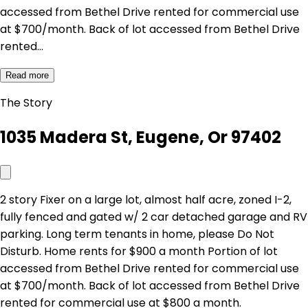
accessed from Bethel Drive rented for commercial use
at $700/month. Back of lot accessed from Bethel Drive
rented…
Read more
The Story
1035 Madera St, Eugene, Or 97402
2 story Fixer on a large lot, almost half acre, zoned I-2,
fully fenced and gated w/ 2 car detached garage and RV
parking. Long term tenants in home, please Do Not
Disturb. Home rents for $900 a month Portion of lot
accessed from Bethel Drive rented for commercial use
at $700/month. Back of lot accessed from Bethel Drive
rented for commercial use at $800 a month.