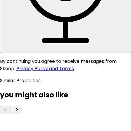
By continuing you agree to receive messages from
Skoop.
Privacy Policy and Terms
.
Similar Properties
you might also like