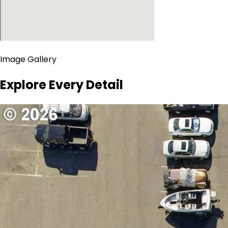
Image Gallery
Explore Every Detail