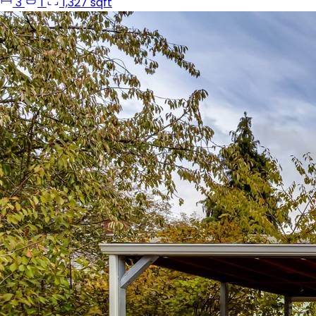
3
1
1,327 sqft