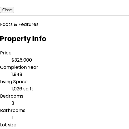
Close
Facts & Features
Property Info
Price
$325,000
Completion Year
1,949
Living Space
1,026 sq ft
Bedrooms
3
Bathrooms
1
Lot size