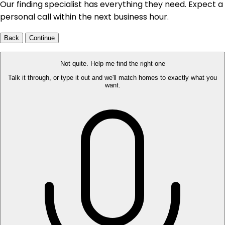
Our finding specialist has everything they need. Expect a
personal call within the next business hour.
Back
Continue
Not quite. Help me find the right one
Talk it through, or type it out and we'll match homes to exactly what you
want.