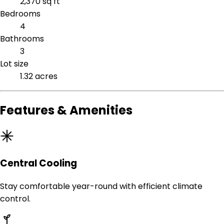
2,370 sq ft
Bedrooms
4
Bathrooms
3
Lot size
1.32 acres
Features & Amenities
Central Cooling
Stay comfortable year-round with efficient climate
control.