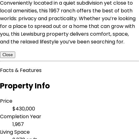
Conveniently located in a quiet subdivision yet close to
local amenities, this 1967 ranch offers the best of both
worlds: privacy and practicality. Whether you’re looking
for a place to spread out or a home that can grow with
you, this Lewisburg property delivers comfort, space,
and the relaxed lifestyle you’ve been searching for.
Close
Facts & Features
Property Info
Price
$430,000
Completion Year
1,967
Living Space