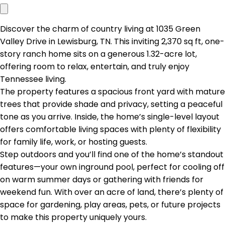
Discover the charm of country living at 1035 Green
Valley Drive in Lewisburg, TN. This inviting 2,370 sq ft, one-
story ranch home sits on a generous 1.32-acre lot,
offering room to relax, entertain, and truly enjoy
Tennessee living.
The property features a spacious front yard with mature
trees that provide shade and privacy, setting a peaceful
tone as you arrive. Inside, the home’s single-level layout
offers comfortable living spaces with plenty of flexibility
for family life, work, or hosting guests.
Step outdoors and you’ll find one of the home’s standout
features—your own inground pool, perfect for cooling off
on warm summer days or gathering with friends for
weekend fun. With over an acre of land, there’s plenty of
space for gardening, play areas, pets, or future projects
to make this property uniquely yours.