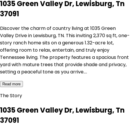
1035 Green Valley Dr, Lewisburg, Tn
37091
Discover the charm of country living at 1035 Green
Valley Drive in Lewisburg, TN. This inviting 2,370 sq ft, one-
story ranch home sits on a generous 1.32-acre lot,
offering room to relax, entertain, and truly enjoy
Tennessee living. The property features a spacious front
yard with mature trees that provide shade and privacy,
setting a peaceful tone as you arrive.…
Read more
The Story
1035 Green Valley Dr, Lewisburg, Tn
37091