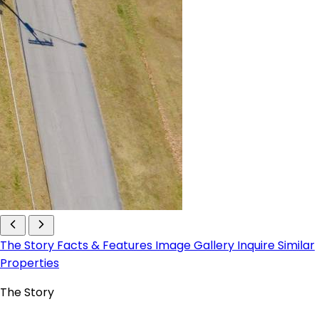
The Story
Facts & Features
Image Gallery
Inquire
Similar
Properties
The Story