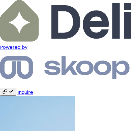
Powered by
Inquire