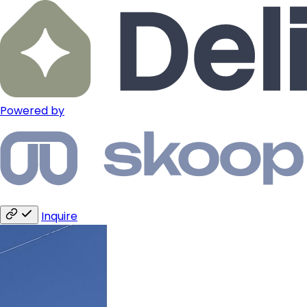
Powered by
Inquire