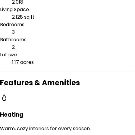
2,018
Living Space
2,128 sq ft
Bedrooms
3
Bathrooms
2
Lot size
1.17 acres
Features & Amenities
Heating
Warm, cozy interiors for every season.