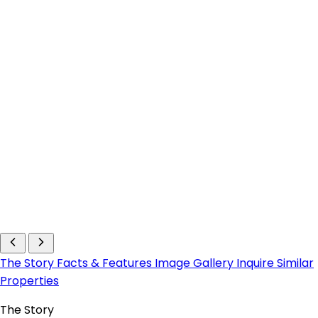
The Story
Facts & Features
Image Gallery
Inquire
Similar
Properties
The Story