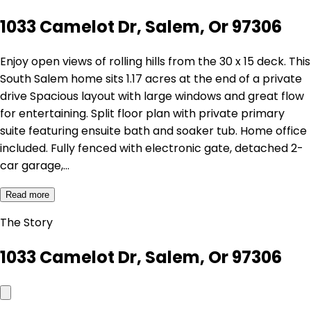
1033 Camelot Dr, Salem, Or 97306
Enjoy open views of rolling hills from the 30 x 15 deck. This
South Salem home sits 1.17 acres at the end of a private
drive Spacious layout with large windows and great flow
for entertaining. Split floor plan with private primary
suite featuring ensuite bath and soaker tub. Home office
included. Fully fenced with electronic gate, detached 2-
car garage,…
Read more
The Story
1033 Camelot Dr, Salem, Or 97306