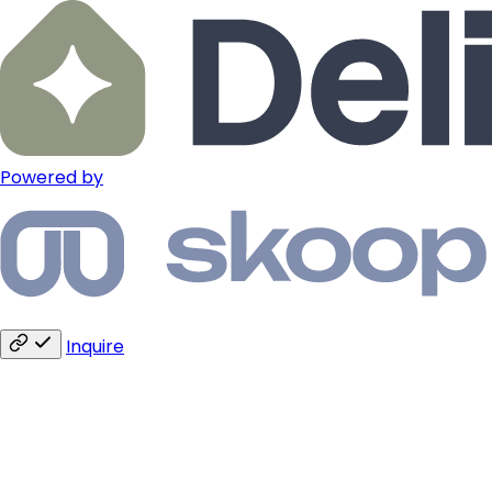
Powered by
Inquire