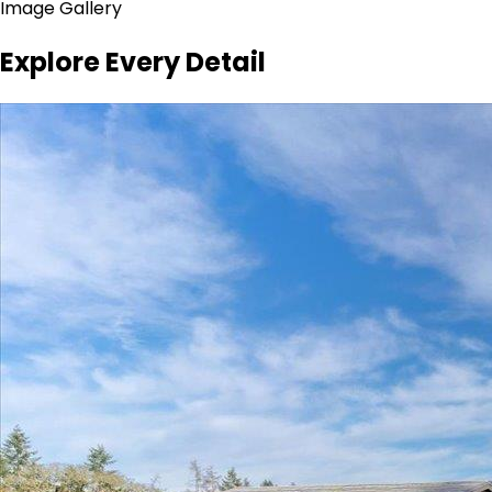
Image Gallery
Explore Every Detail