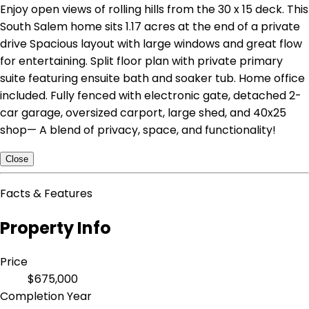
Enjoy open views of rolling hills from the 30 x 15 deck. This
South Salem home sits 1.17 acres at the end of a private
drive Spacious layout with large windows and great flow
for entertaining. Split floor plan with private primary
suite featuring ensuite bath and soaker tub. Home office
included. Fully fenced with electronic gate, detached 2-
car garage, oversized carport, large shed, and 40x25
shop— A blend of privacy, space, and functionality!
Close
Facts & Features
Property Info
Price
$675,000
Completion Year