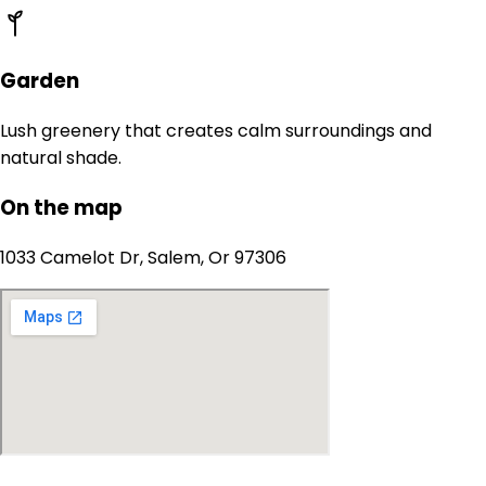
Garden
Lush greenery that creates calm surroundings and
natural shade.
On the map
1033 Camelot Dr, Salem, Or 97306