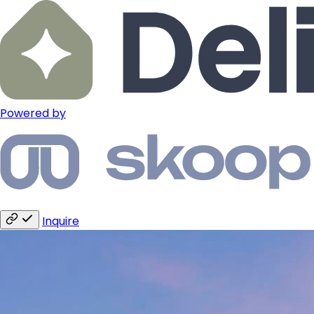
Powered by
Inquire