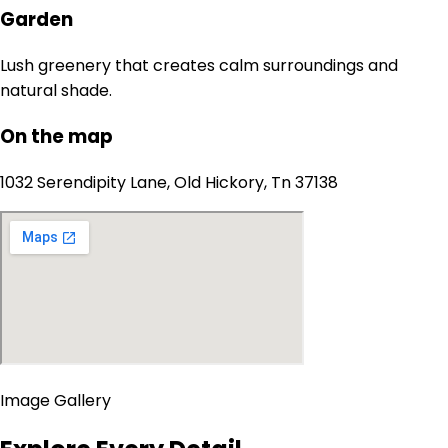
Garden
Lush greenery that creates calm surroundings and
natural shade.
On the map
1032 Serendipity Lane, Old Hickory, Tn 37138
Image Gallery