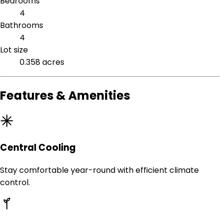
Bedrooms
4
Bathrooms
4
Lot size
0.358 acres
Features & Amenities
Central Cooling
Stay comfortable year-round with efficient climate
control.