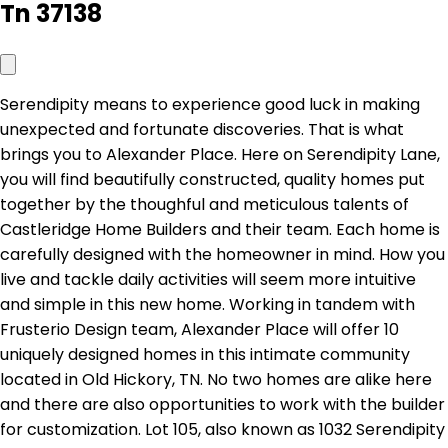
Tn 37138
Serendipity means to experience good luck in making
unexpected and fortunate discoveries. That is what
brings you to Alexander Place. Here on Serendipity Lane,
you will find beautifully constructed, quality homes put
together by the thoughful and meticulous talents of
Castleridge Home Builders and their team. Each home is
carefully designed with the homeowner in mind. How you
live and tackle daily activities will seem more intuitive
and simple in this new home. Working in tandem with
Frusterio Design team, Alexander Place will offer 10
uniquely designed homes in this intimate community
located in Old Hickory, TN. No two homes are alike here
and there are also opportunities to work with the builder
for customization. Lot 105, also known as 1032 Serendipity