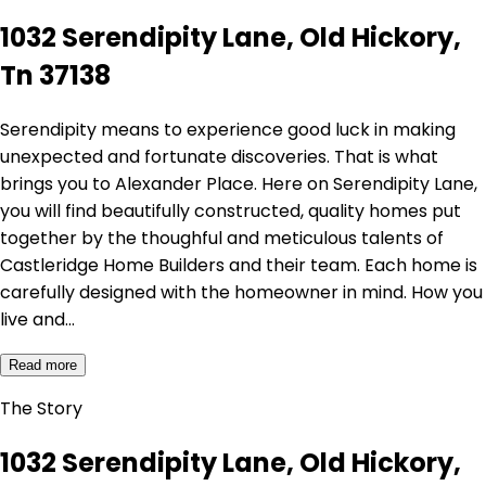
1032 Serendipity Lane, Old Hickory,
Tn 37138
Serendipity means to experience good luck in making
unexpected and fortunate discoveries. That is what
brings you to Alexander Place. Here on Serendipity Lane,
you will find beautifully constructed, quality homes put
together by the thoughful and meticulous talents of
Castleridge Home Builders and their team. Each home is
carefully designed with the homeowner in mind. How you
live and…
Read more
The Story
1032 Serendipity Lane, Old Hickory,