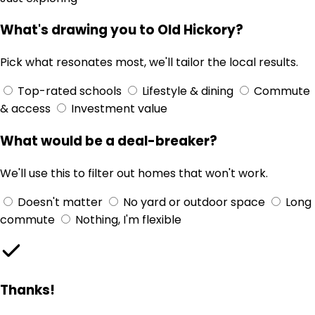
What's drawing you to Old Hickory?
Pick what resonates most, we'll tailor the local results.
Top-rated schools
Lifestyle & dining
Commute
& access
Investment value
What would be a deal-breaker?
We'll use this to filter out homes that won't work.
Doesn't matter
No yard or outdoor space
Long
commute
Nothing, I'm flexible
Thanks!