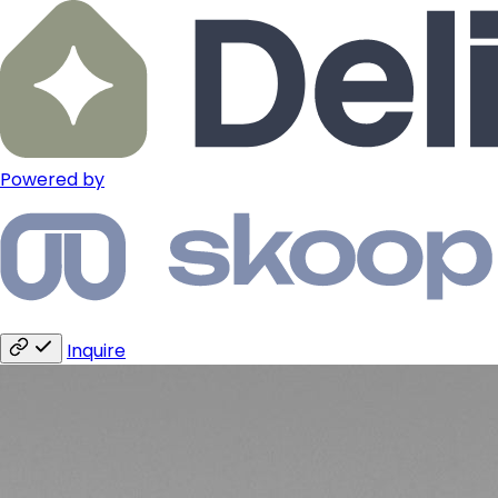
Powered by
Inquire