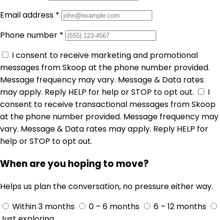
Email address
*
Phone number
*
I consent to receive marketing and promotional
messages from Skoop at the phone number provided.
Message frequency may vary. Message & Data rates
may apply. Reply HELP for help or STOP to opt out.
I
consent to receive transactional messages from Skoop
at the phone number provided. Message frequency may
vary. Message & Data rates may apply. Reply HELP for
help or STOP to opt out.
When are you hoping to move?
Helps us plan the conversation, no pressure either way.
Within 3 months
0 – 6 months
6 – 12 months
Just exploring