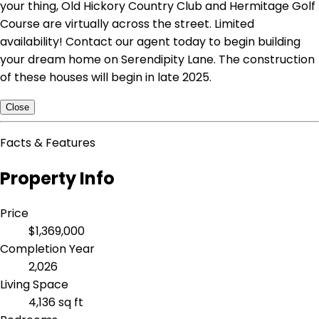
your thing, Old Hickory Country Club and Hermitage Golf
Course are virtually across the street. Limited
availability! Contact our agent today to begin building
your dream home on Serendipity Lane. The construction
of these houses will begin in late 2025.
Close
Facts & Features
Property Info
Price
$1,369,000
Completion Year
2,026
Living Space
4,136 sq ft