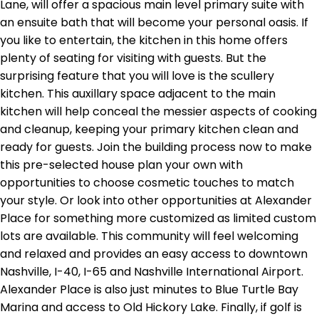
Lane, will offer a spacious main level primary suite with
an ensuite bath that will become your personal oasis. If
you like to entertain, the kitchen in this home offers
plenty of seating for visiting with guests. But the
surprising feature that you will love is the scullery
kitchen. This auxillary space adjacent to the main
kitchen will help conceal the messier aspects of cooking
and cleanup, keeping your primary kitchen clean and
ready for guests. Join the building process now to make
this pre-selected house plan your own with
opportunities to choose cosmetic touches to match
your style. Or look into other opportunities at Alexander
Place for something more customized as limited custom
lots are available. This community will feel welcoming
and relaxed and provides an easy access to downtown
Nashville, I-40, I-65 and Nashville International Airport.
Alexander Place is also just minutes to Blue Turtle Bay
Marina and access to Old Hickory Lake. Finally, if golf is