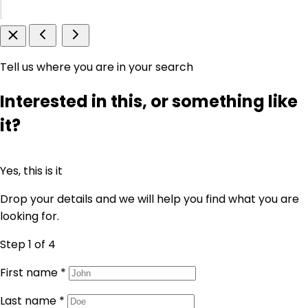
Tell us where you are in your search
Interested in this, or something like
it?
Yes, this is it
Drop your details and we will help you find what you are
looking for.
Step 1
of 4
First name
*
Last name
*