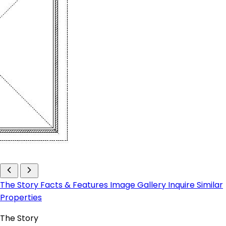
The Story
Facts & Features
Image Gallery
Inquire
Similar
Properties
The Story