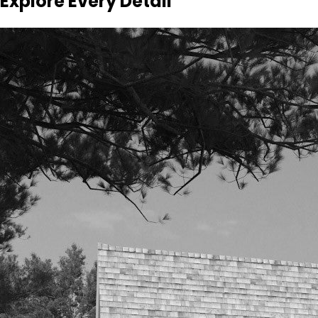
Explore Every Detail