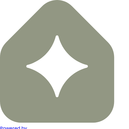
Powered by