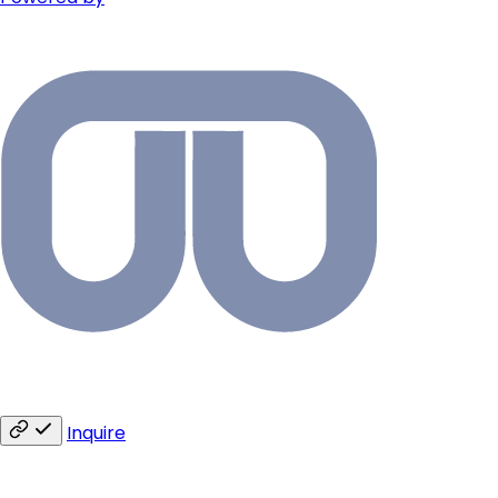
Inquire