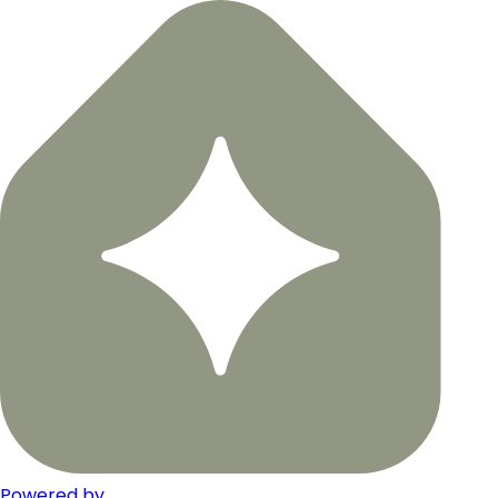
Powered by