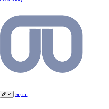
Inquire