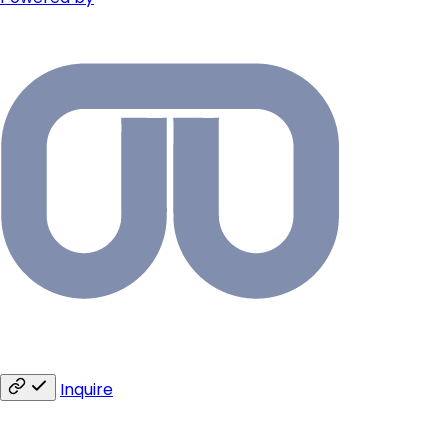
Inquire