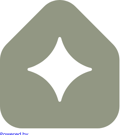
Powered by