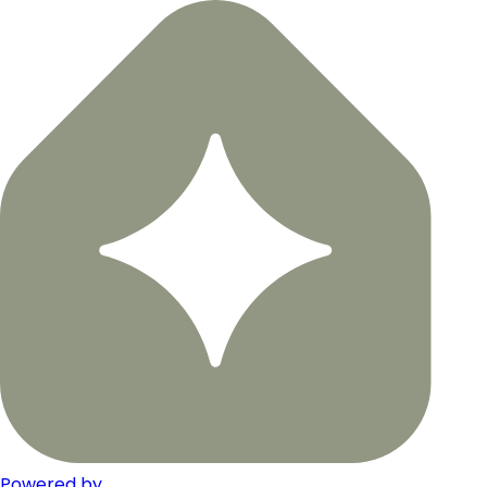
Powered by