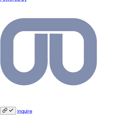
Inquire