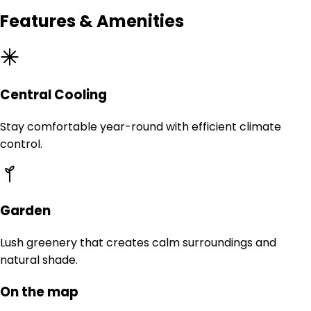
Features & Amenities
Central Cooling
Stay comfortable year-round with efficient climate
control.
Garden
Lush greenery that creates calm surroundings and
natural shade.
On the map