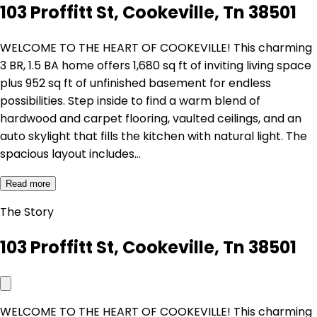
103 Proffitt St, Cookeville, Tn 38501
WELCOME TO THE HEART OF COOKEVILLE! This charming
3 BR, 1.5 BA home offers 1,680 sq ft of inviting living space
plus 952 sq ft of unfinished basement for endless
possibilities. Step inside to find a warm blend of
hardwood and carpet flooring, vaulted ceilings, and an
auto skylight that fills the kitchen with natural light. The
spacious layout includes…
Read more
The Story
103 Proffitt St, Cookeville, Tn 38501
WELCOME TO THE HEART OF COOKEVILLE! This charming