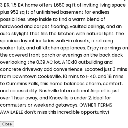
3 BR, 1.5 BA home offers 1,680 sq ft of inviting living space
plus 952 sq ft of unfinished basement for endless
possibilities. Step inside to find a warm blend of
hardwood and carpet flooring, vaulted ceilings, and an
auto skylight that fills the kitchen with natural light. The
spacious layout includes walk-in closets, a relaxing
soaker tub, and all kitchen appliances. Enjoy mornings on
the covered front porch or evenings on the back deck
overlooking the 0.39 AC lot. A 10x10 outbuilding and
concrete driveway add convenience. Located just 3 mins
from Downtown Cookeville, 10 mins to I-40, and 18 mins
to Cummins Falls, this home balances charm, comfort,
and accessibility. Nashville International Airport is just
over 1 hour away, and Knoxville is under 2, ideal for
commuters or weekend getaways. OWNER TERMS
AVAILABLE don’t miss this incredible opportunity!
Close