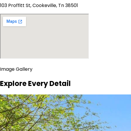
103 Proffitt St, Cookeville, Tn 38501
Image Gallery
Explore Every Detail