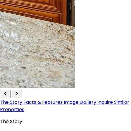
The Story
Facts & Features
Image Gallery
Inquire
Similar
Properties
The Story