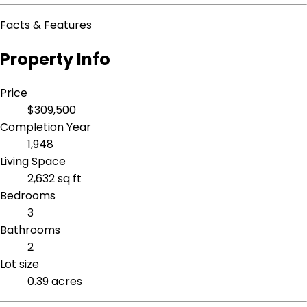
Facts & Features
Property Info
Price
$309,500
Completion Year
1,948
Living Space
2,632 sq ft
Bedrooms
3
Bathrooms
2
Lot size
0.39 acres