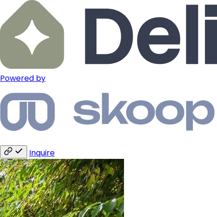
Powered by
Inquire