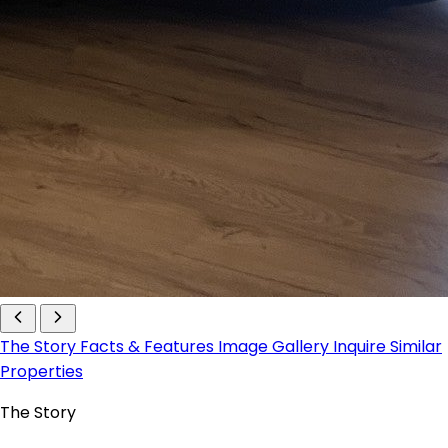
The Story
Facts & Features
Image Gallery
Inquire
Similar
Properties
The Story