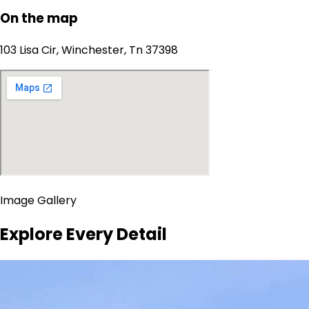
On the map
103 Lisa Cir, Winchester, Tn 37398
Image Gallery
Explore Every Detail