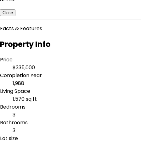
Close
Facts & Features
Property Info
Price
$335,000
Completion Year
1,988
Living Space
1,570 sq ft
Bedrooms
3
Bathrooms
3
Lot size