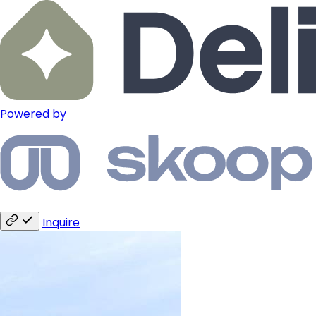
Powered by
Inquire