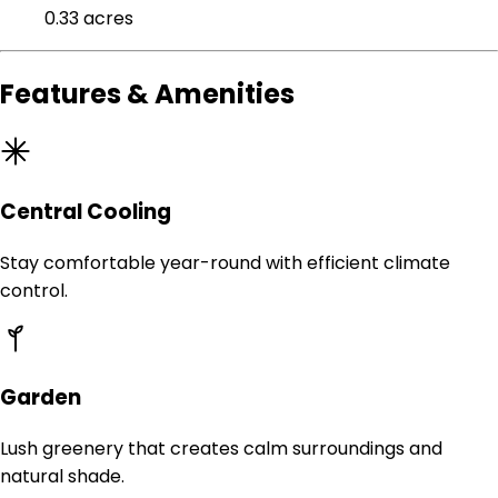
0.33 acres
Features & Amenities
Central Cooling
Stay comfortable year-round with efficient climate
control.
Garden
Lush greenery that creates calm surroundings and
natural shade.