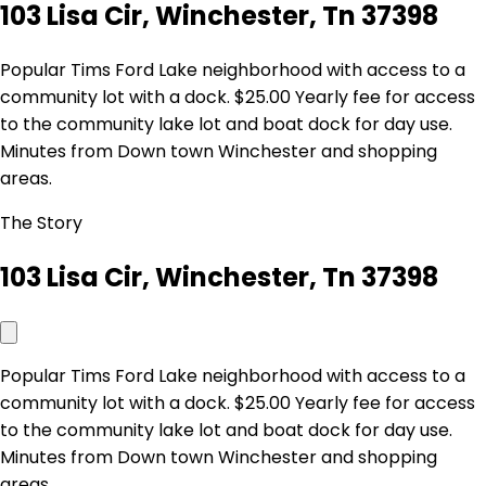
103 Lisa Cir, Winchester, Tn 37398
Popular Tims Ford Lake neighborhood with access to a
community lot with a dock. $25.00 Yearly fee for access
to the community lake lot and boat dock for day use.
Minutes from Down town Winchester and shopping
areas.
The Story
103 Lisa Cir, Winchester, Tn 37398
Popular Tims Ford Lake neighborhood with access to a
community lot with a dock. $25.00 Yearly fee for access
to the community lake lot and boat dock for day use.
Minutes from Down town Winchester and shopping
areas.