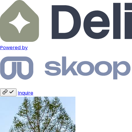
Powered by
Inquire