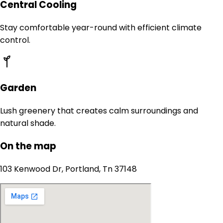
Central Cooling
Stay comfortable year-round with efficient climate
control.
Garden
Lush greenery that creates calm surroundings and
natural shade.
On the map
103 Kenwood Dr, Portland, Tn 37148