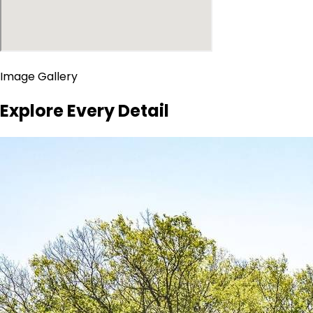
Image Gallery
Explore Every Detail