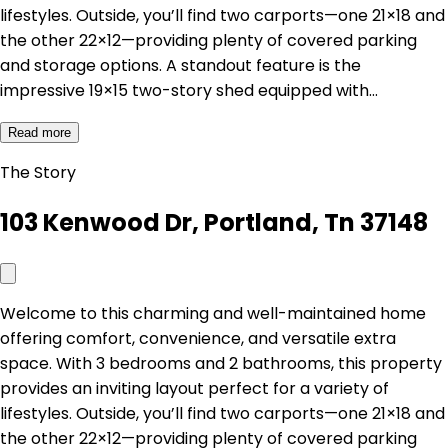
lifestyles. Outside, you’ll find two carports—one 21×18 and
the other 22×12—providing plenty of covered parking
and storage options. A standout feature is the
impressive 19×15 two-story shed equipped with…
Read more
The Story
103 Kenwood Dr, Portland, Tn 37148
Welcome to this charming and well-maintained home
offering comfort, convenience, and versatile extra
space. With 3 bedrooms and 2 bathrooms, this property
provides an inviting layout perfect for a variety of
lifestyles. Outside, you’ll find two carports—one 21×18 and
the other 22×12—providing plenty of covered parking