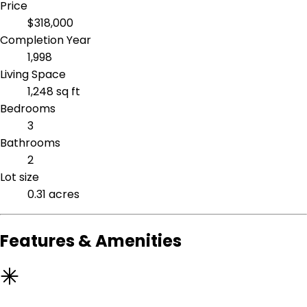
Price
$318,000
Completion Year
1,998
Living Space
1,248 sq ft
Bedrooms
3
Bathrooms
2
Lot size
0.31 acres
Features & Amenities