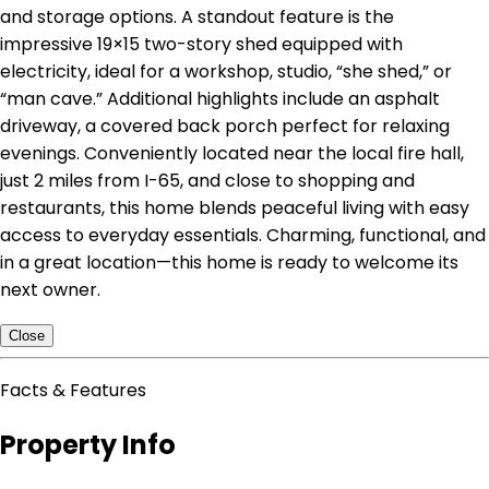
and storage options. A standout feature is the
impressive 19×15 two-story shed equipped with
electricity, ideal for a workshop, studio, “she shed,” or
“man cave.” Additional highlights include an asphalt
driveway, a covered back porch perfect for relaxing
evenings. Conveniently located near the local fire hall,
just 2 miles from I-65, and close to shopping and
restaurants, this home blends peaceful living with easy
access to everyday essentials. Charming, functional, and
in a great location—this home is ready to welcome its
next owner.
Close
Facts & Features
Property Info