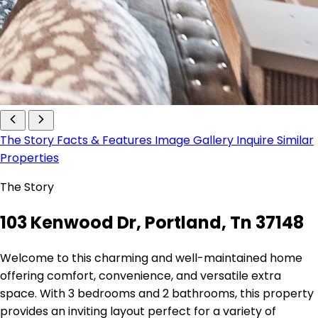
The Story
Facts & Features
Image Gallery
Inquire
Similar
Properties
The Story
103 Kenwood Dr, Portland, Tn 37148
Welcome to this charming and well-maintained home
offering comfort, convenience, and versatile extra
space. With 3 bedrooms and 2 bathrooms, this property
provides an inviting layout perfect for a variety of