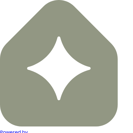
Powered by