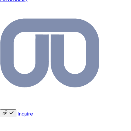
Inquire