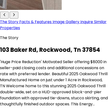
The Story
Facts & Features
Image Gallery
Inquire
Similar
Properties
The Story
103 Baker Rd, Rockwood, Tn 37854
'Huge Price Reduction' Motivated Seller offering $8000 in
seller-paid closing costs and additional concessions on
rate with preferred lender. Beautiful 2025 Oakwood Thrill
Manufactured Home on just under 1 Acre in Rockwood,
TN Welcome home to this stunning 2025 Oakwood Thrill
double-wide, set on a HUD-approved block-and-pier
foundation with approved tie-downs, stucco skirting, and
thoughtfully finished outdoor spaces. This Energy…