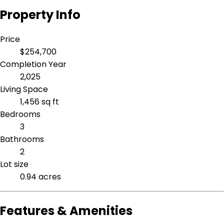
Property Info
Price
$254,700
Completion Year
2,025
Living Space
1,456 sq ft
Bedrooms
3
Bathrooms
2
Lot size
0.94 acres
Features & Amenities