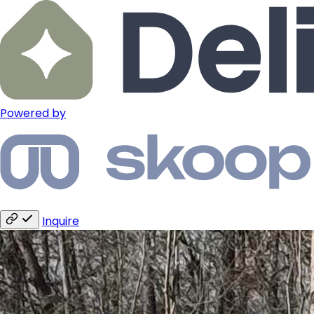
Powered by
Inquire