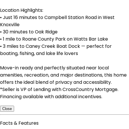
Location Highlights:
• Just 16 minutes to Campbell Station Road in West
Knoxville
• 30 minutes to Oak Ridge
• 1 mile to Roane County Park on Watts Bar Lake
• 3 miles to Caney Creek Boat Dock — perfect for
boating, fishing, and lake life lovers
Move-in ready and perfectly situated near local
amenities, recreation, and major destinations, this home
offers the ideal blend of privacy and accessibility.
*Seller is VP of Lending with CrossCountry Mortgage.
Financing available with additional incentives.
Close
Facts & Features