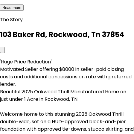
Read more
The Story
103 Baker Rd, Rockwood, Tn 37854
'Huge Price Reduction'
Motivated Seller offering $8000 in seller-paid closing
costs and additional concessions on rate with preferred
lender.
Beautiful 2025 Oakwood Thrill Manufactured Home on
just under 1 Acre in Rockwood, TN
Welcome home to this stunning 2025 Oakwood Thrill
double-wide, set on a HUD-approved block-and-pier
foundation with approved tie-downs, stucco skirting, and