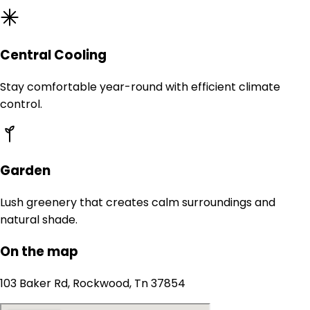
Central Cooling
Stay comfortable year-round with efficient climate
control.
Garden
Lush greenery that creates calm surroundings and
natural shade.
On the map
103 Baker Rd, Rockwood, Tn 37854