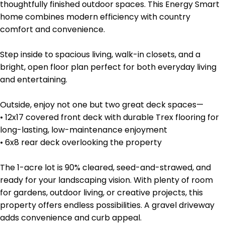
thoughtfully finished outdoor spaces. This Energy Smart
home combines modern efficiency with country
comfort and convenience.
Step inside to spacious living, walk-in closets, and a
bright, open floor plan perfect for both everyday living
and entertaining.
Outside, enjoy not one but two great deck spaces—
• 12x17 covered front deck with durable Trex flooring for
long-lasting, low-maintenance enjoyment
• 6x8 rear deck overlooking the property
The 1-acre lot is 90% cleared, seed-and-strawed, and
ready for your landscaping vision. With plenty of room
for gardens, outdoor living, or creative projects, this
property offers endless possibilities. A gravel driveway
adds convenience and curb appeal.