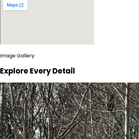
Image Gallery
Explore Every Detail