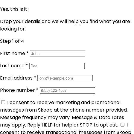
Yes, this is it
Drop your details and we will help you find what you are
looking for.
Step 1
of 4
First name
*
Last name
*
Email address
*
Phone number
*
I consent to receive marketing and promotional
messages from Skoop at the phone number provided.
Message frequency may vary. Message & Data rates
may apply. Reply HELP for help or STOP to opt out.
I
consent to receive transactional messages from Skoop