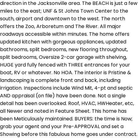
direction in the Jacksonville area. The BEACH is just a few
miles to the east; UNF & St Johns Town Center to the
south, airport and downtown to the west. The north
offers the Zoo, Arboretum and The River. All major
roadways accessible within minutes. The home offers
updated kitchen with gorgeous appliances, updated
bathrooms, split bedrooms, new flooring throughout,
split bedrooms, Oversize 2-car garage with shelving,
HUGE yard fully fenced with THREE entrances for your
boat, RV or whatever. No HOA. The interior is Pristine &
landscaping is complete front and back, including
irrigation. Inspections include Wind Mit, 4-pt and septic
AND appraisal (on file) have been done. Not a single
detail has been overlooked. Roof, HVAC, HWHeater, etc,
all Newer and noted in Feature Sheet. This home has
been Meticulously maintained. BUYERS: the time is Now;
grab your agent and your Pre-APPROVAL and set a
Showing before this fabulous home goes under contract.