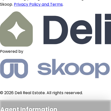
Skoop.
Privacy Policy and Terms
.
Powered by
© 2026 Deli Real Estate. All rights reserved.
Agent Information