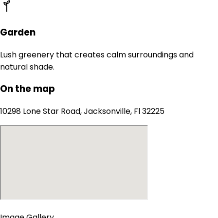
Garden
Lush greenery that creates calm surroundings and
natural shade.
On the map
10298 Lone Star Road, Jacksonville, Fl 32225
Image Gallery