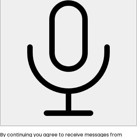
By continuing you agree to receive messages from