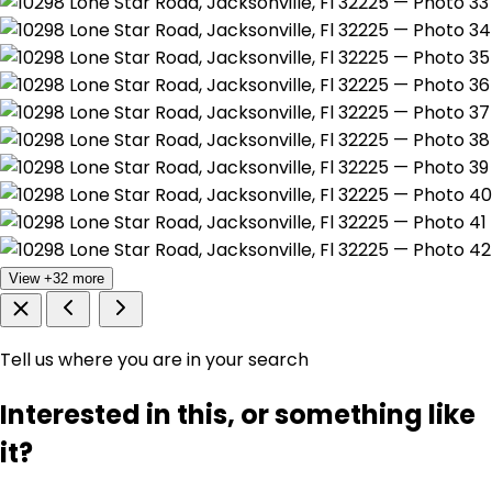
View +32 more
Tell us where you are in your search
Interested in this, or something like
it?