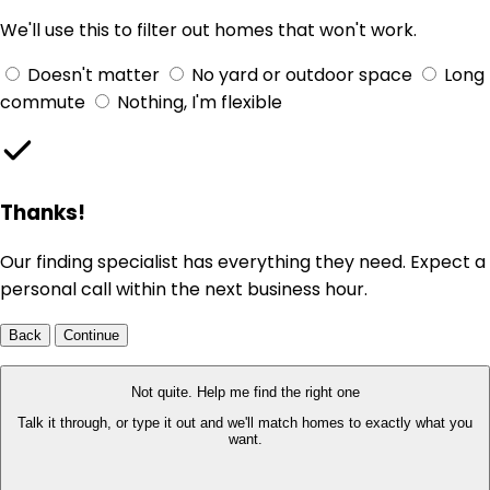
We'll use this to filter out homes that won't work.
Doesn't matter
No yard or outdoor space
Long
commute
Nothing, I'm flexible
Thanks!
Our finding specialist has everything they need. Expect a
personal call within the next business hour.
Back
Continue
Not quite. Help me find the right one
Talk it through, or type it out and we'll match homes to exactly what you
want.