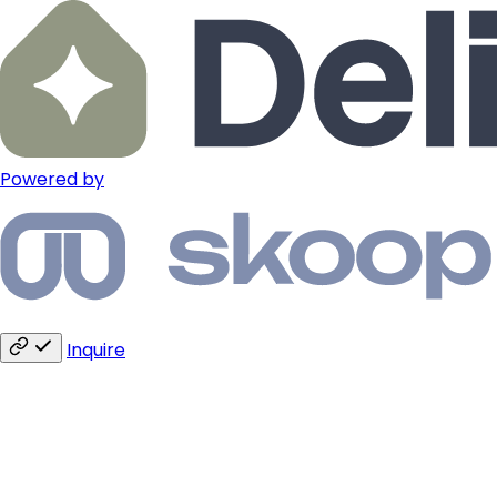
Powered by
Inquire