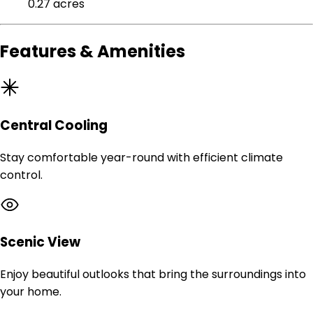
0.27 acres
Features & Amenities
Central Cooling
Stay comfortable year-round with efficient climate
control.
Scenic View
Enjoy beautiful outlooks that bring the surroundings into
your home.