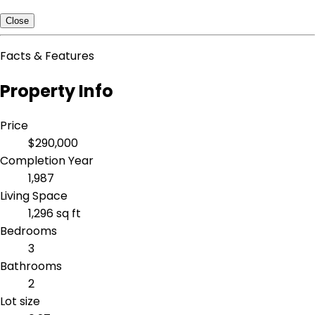
Close
Facts & Features
Property Info
Price
$290,000
Completion Year
1,987
Living Space
1,296 sq ft
Bedrooms
3
Bathrooms
2
Lot size