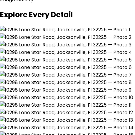
Explore Every Detail