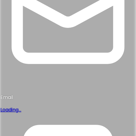
Email
Loading...