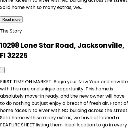
home faces N to River with NO building across the street.
Solid home with so many extras, we…
Read more
The Story
10298 Lone Star Road, Jacksonville,
Fl 32225
FIRST TIME ON MARKET. Begin your New Year and new life
with this rare and unique opportunity. This home is
absolutely move-in ready, and the new owner will have
to do nothing but just enjoy a breath of fresh air. Front of
home faces N to River with NO building across the street.
Solid home with so many extras, we have attached a
FEATURE SHEET listing them. Ideal location to go in every