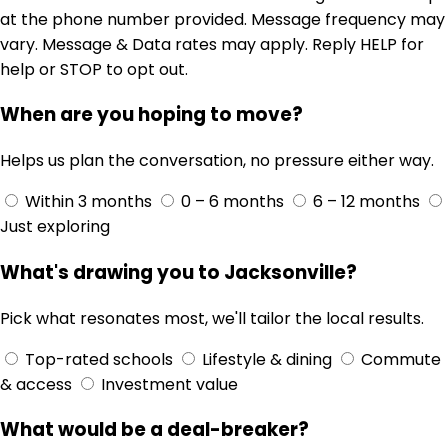
at the phone number provided. Message frequency may
vary. Message & Data rates may apply. Reply HELP for
help or STOP to opt out.
When are you hoping to move?
Helps us plan the conversation, no pressure either way.
Within 3 months
0 – 6 months
6 – 12 months
Just exploring
What's drawing you to Jacksonville?
Pick what resonates most, we'll tailor the local results.
Top-rated schools
Lifestyle & dining
Commute
& access
Investment value
What would be a deal-breaker?