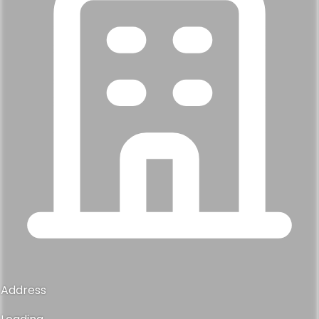
Address