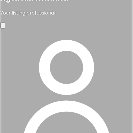
Your listing professional