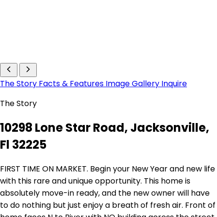
The Story
Facts & Features
Image Gallery
Inquire
The Story
10298 Lone Star Road, Jacksonville,
Fl 32225
FIRST TIME ON MARKET. Begin your New Year and new life
with this rare and unique opportunity. This home is
absolutely move-in ready, and the new owner will have
to do nothing but just enjoy a breath of fresh air. Front of