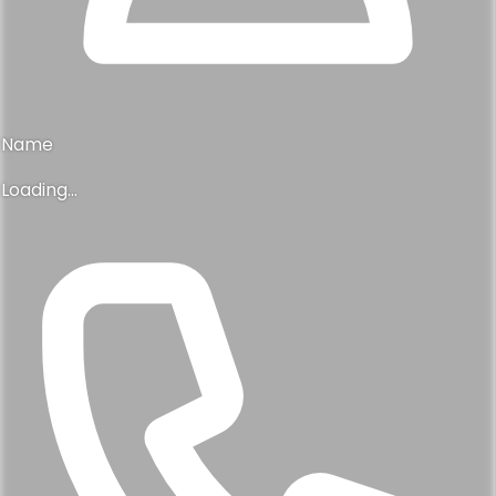
Name
Loading...