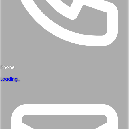
Phone
Loading...