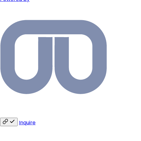
Inquire