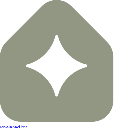
Powered by